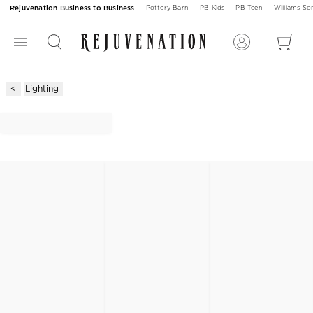
Rejuvenation Business to Business
Pottery Barn
PB Kids
PB Teen
Williams S
Lighting