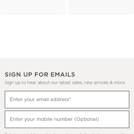
SIGN UP FOR EMAILS
Sign up to hear about our latest sales, new arrivals & more.
(required)
Sign
Enter your email address*
up
to
(required)
hear
Enter your mobile number (Optional)
about
our