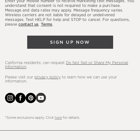
Enter your mobile number to receive marketing text messages. You
latest
understand that consent is not required to make a purchase.
Message and data rates may apply. Message frequency varies.
sales,
Wireless carriers are not liable for delayed or undelivered
messages. Text HELP for help and STOP to cancel. For questions,
new
please
contact us
.
Terms
.
arrivals
&
SIGN UP NOW
more.
California residents: can request
Do Not Sell or Share My Personal
Information
.
Please visit our
privacy policy
to learn how we can use your
information.
*Some exclusions apply. Click
here
for details.