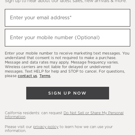
Sign up to hear about our latest sales, new arrivals & more.
(required)
Sign
Enter your email address*
up
to
(required)
hear
Enter your mobile number (Optional)
about
our
Enter your mobile number to receive marketing text messages. You
latest
understand that consent is not required to make a purchase.
Message and data rates may apply. Message frequency varies.
sales,
Wireless carriers are not liable for delayed or undelivered
messages. Text HELP for help and STOP to cancel. For questions,
new
please
contact us
.
Terms
.
arrivals
&
SIGN UP NOW
more.
California residents: can request
Do Not Sell or Share My Personal
Information
.
Please visit our
privacy policy
to learn how we can use your
information.