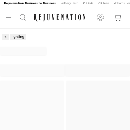
Rejuvenation Business to Business
Pottery Barn
PB Kids
PB Teen
Williams S
Lighting