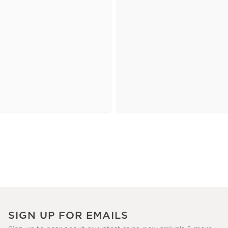
SIGN UP FOR EMAILS