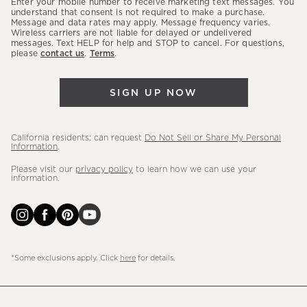
Enter your mobile number to receive marketing text messages. You
latest
understand that consent is not required to make a purchase.
Message and data rates may apply. Message frequency varies.
sales,
Wireless carriers are not liable for delayed or undelivered
messages. Text HELP for help and STOP to cancel. For questions,
new
please
contact us
.
Terms
.
arrivals
&
SIGN UP NOW
more.
California residents: can request
Do Not Sell or Share My Personal
Information
.
Please visit our
privacy policy
to learn how we can use your
information.
*Some exclusions apply. Click
here
for details.