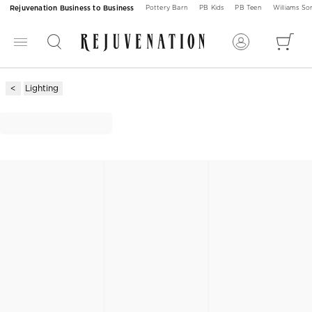
Rejuvenation Business to Business
Pottery Barn
PB Kids
PB Teen
Williams S
Lighting