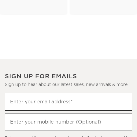
SIGN UP FOR EMAILS
Sign up to hear about our latest sales, new arrivals & more.
(required)
Sign
Enter your email address*
up
to
(required)
hear
Enter your mobile number (Optional)
about
our