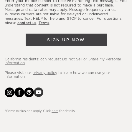
Enter your mobile number to receive marketing text messages. You
latest
understand that consent is not required to make a purchase.
Message and data rates may apply. Message frequency varies.
sales,
Wireless carriers are not liable for delayed or undelivered
messages. Text HELP for help and STOP to cancel. For questions,
new
please
contact us
.
Terms
.
arrivals
&
SIGN UP NOW
more.
California residents: can request
Do Not Sell or Share My Personal
Information
.
Please visit our
privacy policy
to learn how we can use your
information.
*Some exclusions apply. Click
here
for details.