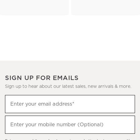
SIGN UP FOR EMAILS
Sign up to hear about our latest sales, new arrivals & more.
(required)
Sign
Enter your email address*
up
to
(required)
hear
Enter your mobile number (Optional)
about
our