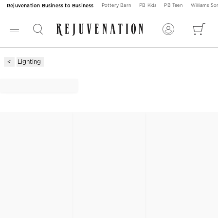
Rejuvenation Business to Business
Pottery Barn
PB Kids
PB Teen
Williams S
Lighting