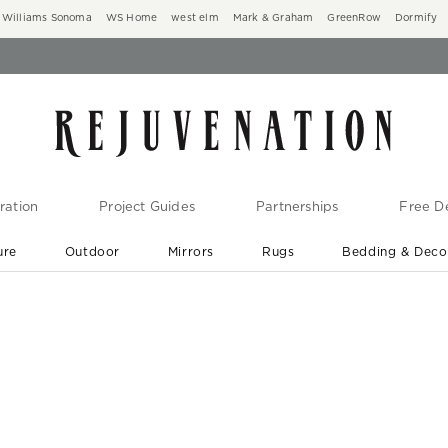
Williams Sonoma
WS Home
west elm
Mark & Graham
GreenRow
Dormify
ration
Project Guides
Partnerships
Free De
ure
Outdoor
Mirrors
Rugs
Bedding & Deco
New Arrivals are In-Stock
At Your Door in 1-6 Weeks ›