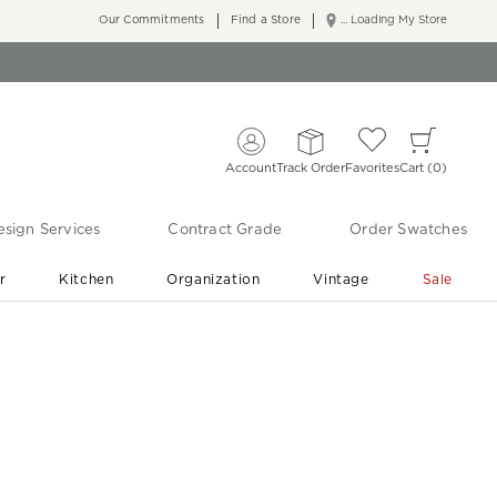
Our Commitments
Find a Store
... Loading My Store
Account
Track Order
Favorites
Cart
0
sign Services
Contract Grade
Order Swatches
r
Kitchen
Organization
Vintage
Sale
Free Shipping
Shop Living Room & Bedroom Updates ›