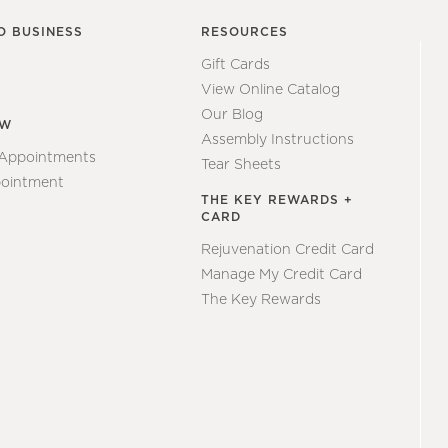
O BUSINESS
RESOURCES
Gift Cards
View Online Catalog
Our Blog
EW
Assembly Instructions
 Appointments
Tear Sheets
ointment
THE KEY REWARDS +
CARD
Rejuvenation Credit Card
Manage My Credit Card
The Key Rewards