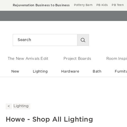
Rejuvenation Business to Business
Pottery Barn
PB Kids
PB Teen
The New Arrivals Edit
Project Boards
Room Inspi
New
Lighting
Hardware
Bath
Furnit
End of Summer Sale
Save up to 60% off ›
Lighting
Howe - Shop All Lighting