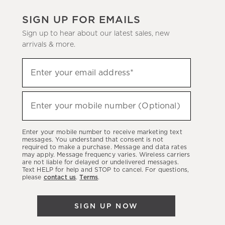
SIGN UP FOR EMAILS
Sign up to hear about our latest sales, new
arrivals & more.
(required)
Sign
Enter your email address*
up
to
(required)
hear
Enter your mobile number (Optional)
about
our
Enter your mobile number to receive marketing text
latest
messages. You understand that consent is not
required to make a purchase. Message and data rates
sales,
may apply. Message frequency varies. Wireless carriers
are not liable for delayed or undelivered messages.
new
Text HELP for help and STOP to cancel. For questions,
arrivals
please
contact us
.
Terms
.
&
more.
SIGN UP NOW