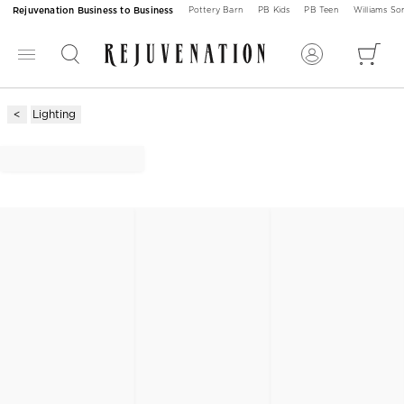
Rejuvenation Business to Business
Pottery Barn
PB Kids
PB Teen
Williams S
Lighting