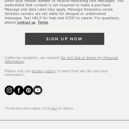
Enter your mobile number to receive marketing text messages. You
latest
understand that consent is not required to make a purchase.
Message and data rates may apply. Message frequency varies.
sales,
Wireless carriers are not liable for delayed or undelivered
messages. Text HELP for help and STOP to cancel. For questions,
new
please
contact us
.
Terms
.
arrivals
&
SIGN UP NOW
more.
California residents: can request
Do Not Sell or Share My Personal
Information
.
Please visit our
privacy policy
to learn how we can use your
information.
*Some exclusions apply. Click
here
for details.