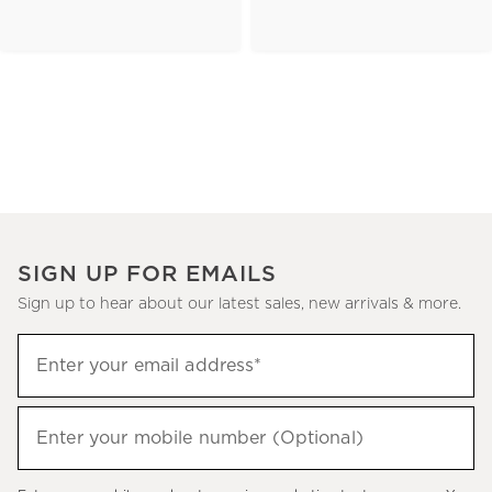
SIGN UP FOR EMAILS
Sign up to hear about our latest sales, new arrivals & more.
(required)
Sign
Enter your email address*
up
to
(required)
hear
Enter your mobile number (Optional)
about
our