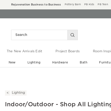
Rejuvenation Business to Business
Pottery Barn
PB Kids
PB Teen
The New Arrivals Edit
Project Boards
Room Inspi
New
Lighting
Hardware
Bath
Furnitu
End of Summer Sale
Save up to 60% off ›
Lighting
Indoor/Outdoor - Shop All Lightin