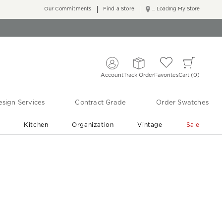
Our Commitments
Find a Store
... Loading My Store
Account
Track Order
Favorites
Cart
0
sign Services
Contract Grade
Order Swatches
r
Kitchen
Organization
Vintage
Sale
Free Shipping
Shop Living Room & Bedroom Updates ›