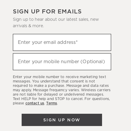
SIGN UP FOR EMAILS
Sign up to hear about our latest sales, new
arrivals & more.
(required)
Sign
Enter your email address*
up
to
(required)
hear
Enter your mobile number (Optional)
about
our
Enter your mobile number to receive marketing text
latest
messages. You understand that consent is not
required to make a purchase. Message and data rates
sales,
may apply. Message frequency varies. Wireless carriers
are not liable for delayed or undelivered messages.
new
Text HELP for help and STOP to cancel. For questions,
arrivals
please
contact us
.
Terms
.
&
more.
SIGN UP NOW