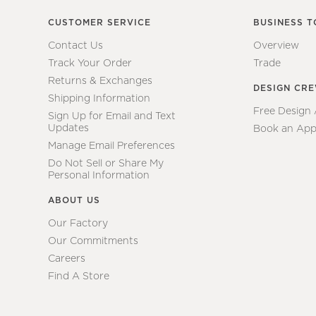
CUSTOMER SERVICE
BUSINESS T
Contact Us
Overview
Track Your Order
Trade
Returns & Exchanges
DESIGN CR
Shipping Information
Free Design
Sign Up for Email and Text
Updates
Book an App
Manage Email Preferences
Do Not Sell or Share My
Personal Information
ABOUT US
Our Factory
Our Commitments
Careers
Find A Store