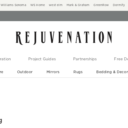
Williams Sonoma
WS Home
west elm
Mark & Graham
GreenRow
Dormify
ration
Project Guides
Partnerships
Free De
re
Outdoor
Mirrors
Rugs
Bedding & Deco
New Arrivals are In-Stock
At Your Door in 1-6 Weeks ›
g