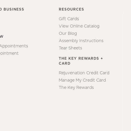
O BUSINESS
RESOURCES
Gift Cards
View Online Catalog
Our Blog
EW
Assembly Instructions
 Appointments
Tear Sheets
ointment
THE KEY REWARDS +
CARD
Rejuvenation Credit Card
Manage My Credit Card
The Key Rewards