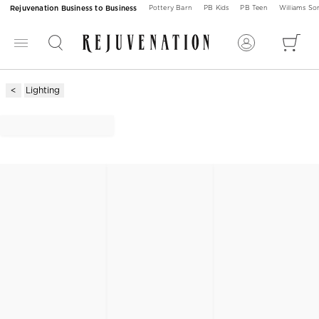
Rejuvenation Business to Business
Pottery Barn
PB Kids
PB Teen
Williams S
Lighting