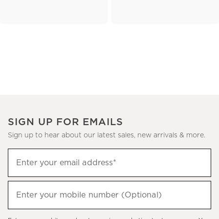
SIGN UP FOR EMAILS
Sign up to hear about our latest sales, new arrivals & more.
(required)
Sign
Enter your email address*
up
to
(required)
hear
Enter your mobile number (Optional)
about
our