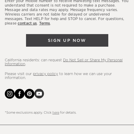
Enter your mobile number to receive marketing text messages. You
latest
understand that consent is not required to make a purchase.
Message and data rates may apply. Message frequency varies.
sales,
Wireless carriers are not liable for delayed or undelivered
messages. Text HELP for help and STOP to cancel. For questions,
new
please
contact us
.
Terms
.
arrivals
&
SIGN UP NOW
more.
California residents: can request
Do Not Sell or Share My Personal
Information
.
Please visit our
privacy policy
to learn how we can use your
information.
*Some exclusions apply. Click
here
for details.