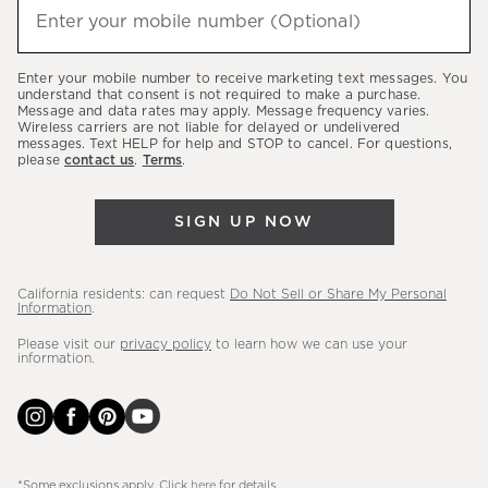
(required)
hear
Enter your mobile number (Optional)
about
our
Enter your mobile number to receive marketing text messages. You
latest
understand that consent is not required to make a purchase.
Message and data rates may apply. Message frequency varies.
sales,
Wireless carriers are not liable for delayed or undelivered
messages. Text HELP for help and STOP to cancel. For questions,
new
please
contact us
.
Terms
.
arrivals
&
SIGN UP NOW
more.
California residents: can request
Do Not Sell or Share My Personal
Information
.
Please visit our
privacy policy
to learn how we can use your
information.
*Some exclusions apply. Click
here
for details.