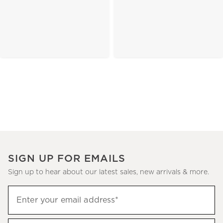
SIGN UP FOR EMAILS
Sign up to hear about our latest sales, new arrivals & more.
(required)
Sign
Enter your email address*
up
to