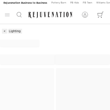
Rejuvenation Business to Business
Pottery Barn
PB Kids
PB Teen
Williams S
Lighting