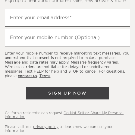
Sign up to hear about our latest sales, new arrivals & more.
(required)
Sign
Enter your email address*
up
to
(required)
hear
Enter your mobile number (Optional)
about
our
Enter your mobile number to receive marketing text messages. You
latest
understand that consent is not required to make a purchase.
Message and data rates may apply. Message frequency varies.
sales,
Wireless carriers are not liable for delayed or undelivered
messages. Text HELP for help and STOP to cancel. For questions,
new
please
contact us
.
Terms
.
arrivals
&
SIGN UP NOW
more.
California residents: can request
Do Not Sell or Share My Personal
Information
.
Please visit our
privacy policy
to learn how we can use your
information.