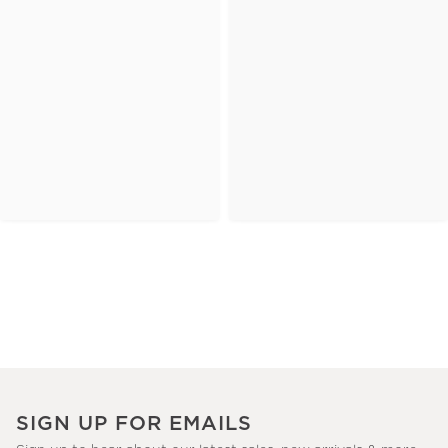
SIGN UP FOR EMAILS