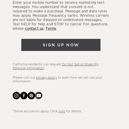
Enter your mobile number to receive marketing text
latest
messages. You understand that consent is not
required to make a purchase. Message and data rates
sales,
may apply. Message frequency varies. Wireless carriers
are not liable for delayed or undelivered messages.
new
Text HELP for help and STOP to cancel. For questions,
arrivals
please
contact us
.
Terms
.
&
more.
SIGN UP NOW
California residents: can request
Do Not Sell or Share My
Personal Information
.
Please visit our
privacy policy
to learn how we can use your
information.
*Some exclusions apply. Click
here
for details.