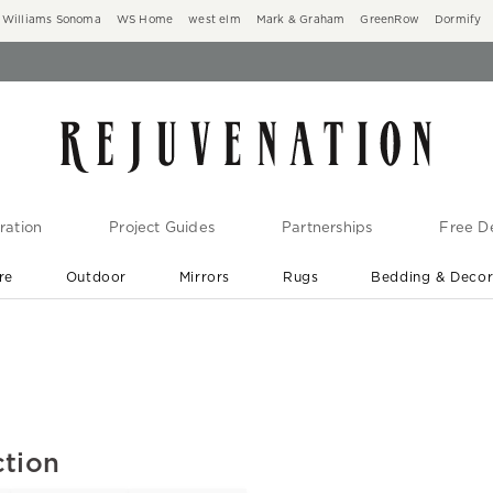
Williams Sonoma
WS Home
west elm
Mark & Graham
GreenRow
Dormify
ration
Project Guides
Partnerships
Free De
re
Outdoor
Mirrors
Rugs
Bedding & Deco
New Arrivals are In-Stock
At Your Door in 1-6 Weeks ›
ction