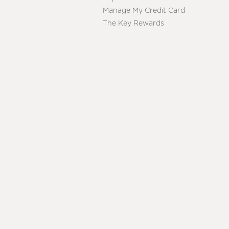
Manage My Credit Card
The Key Rewards