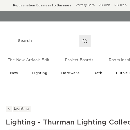
Rejuvenation Business to Business
Pottery Barn
PB Kids
PB Teen
The New Arrivals Edit
Project Boards
Room Inspi
New
Lighting
Hardware
Bath
Furnitu
End of Summer Sale
Save up to 60% off ›
Lighting
Lighting - Thurman Lighting Colle