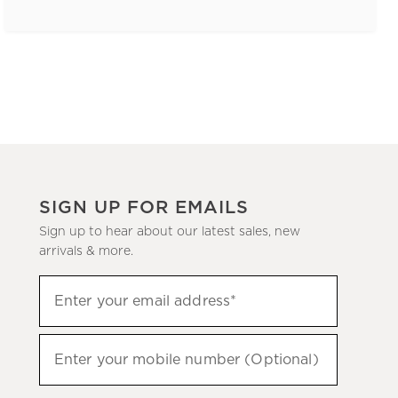
SIGN UP FOR EMAILS
Sign up to hear about our latest sales, new
arrivals & more.
(required)
Sign
Enter your email address*
up
to
(required)
hear
Enter your mobile number (Optional)
about
our