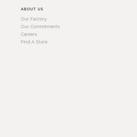
ABOUT US
Our Factory
Our Commitments
Careers
Find A Store