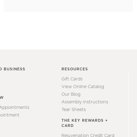
O BUSINESS
RESOURCES
Gift Cards
View Online Catalog
Our Blog
EW
Assembly Instructions
 Appointments
Tear Sheets
ointment
THE KEY REWARDS +
CARD
Rejuvenation Credit Card