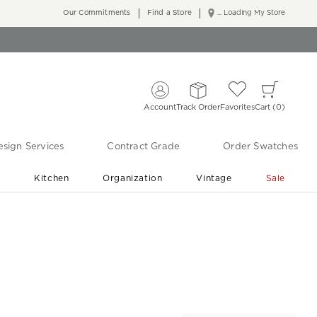
Our Commitments
Find a Store
... Loading My Store
Account
Track Order
Favorites
Cart
0
sign Services
Contract Grade
Order Swatches
r
Kitchen
Organization
Vintage
Sale
Free Shipping
Shop Living Room & Bedroom Updates ›