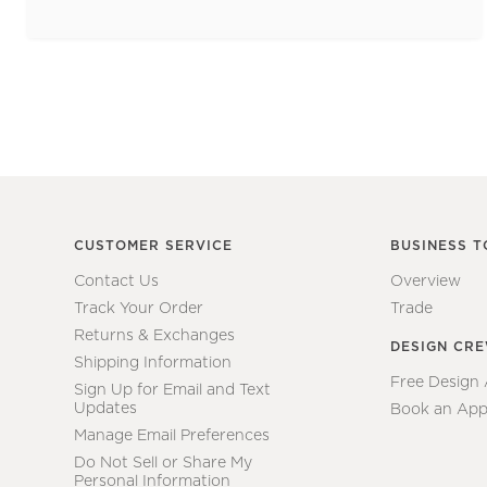
CUSTOMER SERVICE
BUSINESS T
Contact Us
Overview
Track Your Order
Trade
Returns & Exchanges
DESIGN CR
Shipping Information
Free Design
Sign Up for Email and Text
Updates
Book an App
Manage Email Preferences
Do Not Sell or Share My
Personal Information