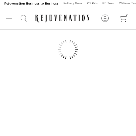
Rejuvenation Business to Business
Pottery Barn
PB Kids
PB Teen
Williams S