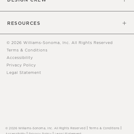
DESIGN CREW
Free Design Appointments
Book an Appointment
RESOURCES
Gift Cards
View Online Catalog
Tear Sheets
Our Blog
Assembly Instructions
© 2026 Williams-Sonoma, Inc. All Rights Reserved
Terms & Conditions
Accessibility
Privacy Policy
Legal Statement
|
|
© 2026 Williams-Sonoma, Inc. All Rights Reserved
Terms & Conditions
|
|
Accessibility
Privacy Policy
Legal Statement