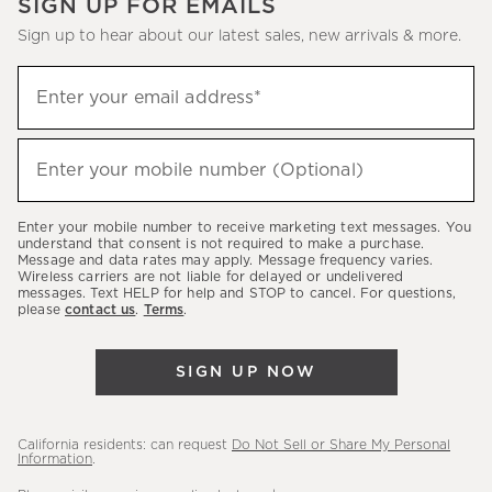
SIGN UP FOR EMAILS
Sign up to hear about our latest sales, new arrivals & more.
(required)
Sign
Enter your email address*
up
to
(required)
hear
Enter your mobile number (Optional)
about
our
Enter your mobile number to receive marketing text messages. You
latest
understand that consent is not required to make a purchase.
Message and data rates may apply. Message frequency varies.
sales,
Wireless carriers are not liable for delayed or undelivered
messages. Text HELP for help and STOP to cancel. For questions,
new
please
contact us
.
Terms
.
arrivals
&
SIGN UP NOW
more.
California residents: can request
Do Not Sell or Share My Personal
Information
.