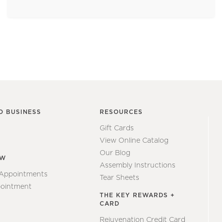
O BUSINESS
RESOURCES
Gift Cards
View Online Catalog
Our Blog
EW
Assembly Instructions
 Appointments
Tear Sheets
ointment
THE KEY REWARDS +
CARD
Rejuvenation Credit Card