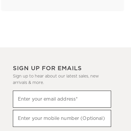
SIGN UP FOR EMAILS
Sign up to hear about our latest sales, new
arrivals & more.
(required)
Sign
Enter your email address*
up
to
(required)
hear
Enter your mobile number (Optional)
about
our