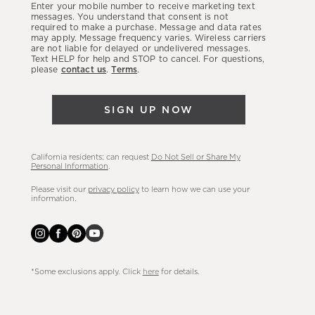
Enter your mobile number to receive marketing text
latest
messages. You understand that consent is not
required to make a purchase. Message and data rates
sales,
may apply. Message frequency varies. Wireless carriers
are not liable for delayed or undelivered messages.
new
Text HELP for help and STOP to cancel. For questions,
arrivals
please
contact us
.
Terms
.
&
more.
SIGN UP NOW
California residents: can request
Do Not Sell or Share My
Personal Information
.
Please visit our
privacy policy
to learn how we can use your
information.
*Some exclusions apply. Click
here
for details.