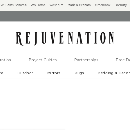
Williams Sonoma
WS Home
west elm
Mark & Graham
GreenRow
Dormify
ration
Project Guides
Partnerships
Free De
re
Outdoor
Mirrors
Rugs
Bedding & Deco
New Arrivals are In-Stock
At Your Door in 1-6 Weeks ›