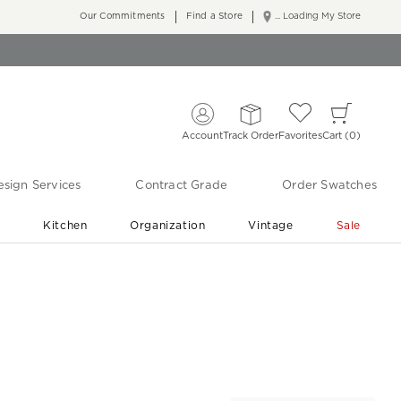
Our Commitments
Find a Store
... Loading My Store
Account
Track Order
Favorites
Cart
0
sign Services
Contract Grade
Order Swatches
r
Kitchen
Organization
Vintage
Sale
Free Shipping
Shop Living Room & Bedroom Updates ›