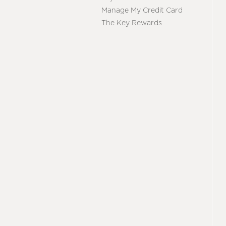
Manage My Credit Card
The Key Rewards