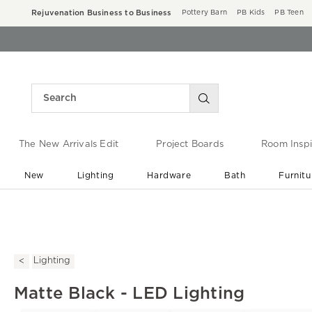
Rejuvenation Business to Business
Pottery Barn
PB Kids
PB Teen
The New Arrivals Edit
Project Boards
Room Inspi
New
Lighting
Hardware
Bath
Furnitu
End of Summer Sale
Save up to 60% off ›
Lighting
Matte Black - LED Lighting