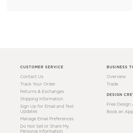
CUSTOMER SERVICE
BUSINESS T
Contact Us
Overview
Track Your Order
Trade
Returns & Exchanges
DESIGN CR
Shipping Information
Free Design
Sign Up for Email and Text
Updates
Book an App
Manage Email Preferences
Do Not Sell or Share My
Personal Information