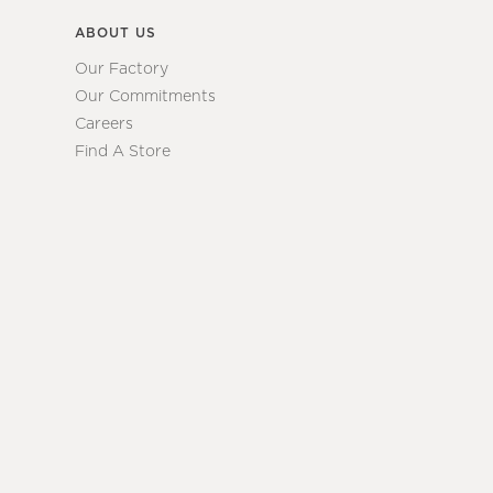
ABOUT US
Our Factory
Our Commitments
Careers
Find A Store