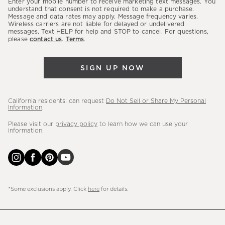
Enter your mobile number to receive marketing text messages. You
latest
understand that consent is not required to make a purchase.
Message and data rates may apply. Message frequency varies.
sales,
Wireless carriers are not liable for delayed or undelivered
messages. Text HELP for help and STOP to cancel. For questions,
new
please
contact us
.
Terms
.
arrivals
&
SIGN UP NOW
more.
California residents: can request
Do Not Sell or Share My Personal
Information
.
Please visit our
privacy policy
to learn how we can use your
information.
*Some exclusions apply. Click
here
for details.