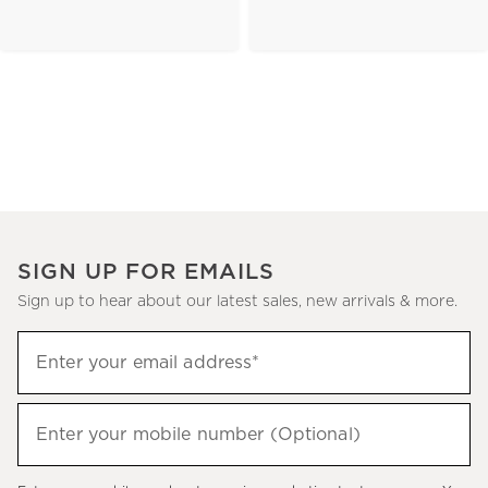
SIGN UP FOR EMAILS
Sign up to hear about our latest sales, new arrivals & more.
(required)
Sign
Enter your email address*
up
to
(required)
hear
Enter your mobile number (Optional)
about
our