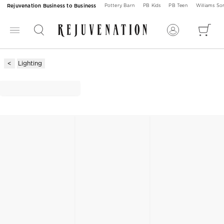
Rejuvenation Business to Business
Pottery Barn
PB Kids
PB Teen
Williams S
Lighting