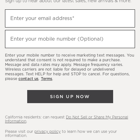
Sign up to hear about our latest sales, new arrivals & more.
(required)
Sign
Enter your email address*
up
to
(required)
hear
Enter your mobile number (Optional)
about
our
Enter your mobile number to receive marketing text messages. You
latest
understand that consent is not required to make a purchase.
Message and data rates may apply. Message frequency varies.
sales,
Wireless carriers are not liable for delayed or undelivered
messages. Text HELP for help and STOP to cancel. For questions,
new
please
contact us
.
Terms
.
arrivals
&
SIGN UP NOW
more.
California residents: can request
Do Not Sell or Share My Personal
Information
.
Please visit our
privacy policy
to learn how we can use your
information.