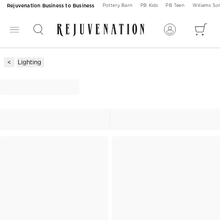
Rejuvenation Business to Business
Pottery Barn
PB Kids
PB Teen
Williams S
Lighting