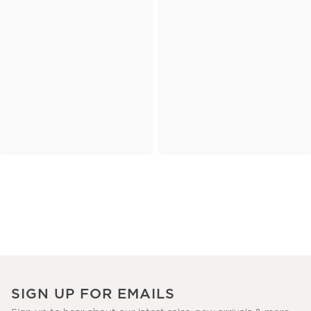
SIGN UP FOR EMAILS