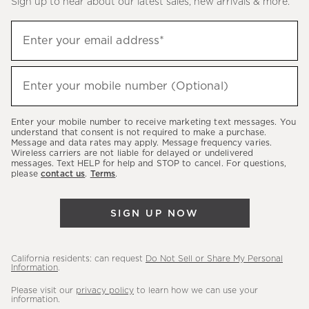
Sign up to hear about our latest sales, new arrivals & more.
(required)
Sign
Enter your email address*
up
to
(required)
hear
Enter your mobile number (Optional)
about
our
Enter your mobile number to receive marketing text messages. You
latest
understand that consent is not required to make a purchase.
Message and data rates may apply. Message frequency varies.
sales,
Wireless carriers are not liable for delayed or undelivered
messages. Text HELP for help and STOP to cancel. For questions,
new
please
contact us
.
Terms
.
arrivals
&
SIGN UP NOW
more.
California residents: can request
Do Not Sell or Share My Personal
Information
.
Please visit our
privacy policy
to learn how we can use your
information.