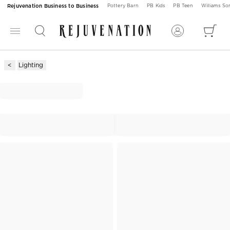
Rejuvenation Business to Business
Pottery Barn
PB Kids
PB Teen
Williams S
Lighting