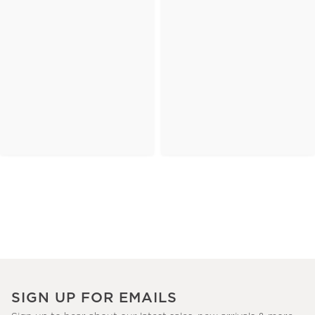
SIGN UP FOR EMAILS