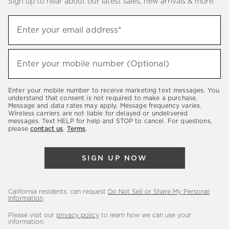
Sign up to hear about our latest sales, new arrivals & more.
(required)
Sign
Enter your email address*
up
to
(required)
hear
Enter your mobile number (Optional)
about
our
Enter your mobile number to receive marketing text messages. You
latest
understand that consent is not required to make a purchase.
Message and data rates may apply. Message frequency varies.
sales,
Wireless carriers are not liable for delayed or undelivered
messages. Text HELP for help and STOP to cancel. For questions,
new
please
contact us
.
Terms
.
arrivals
&
SIGN UP NOW
more.
California residents: can request
Do Not Sell or Share My Personal
Information
.
Please visit our
privacy policy
to learn how we can use your
information.