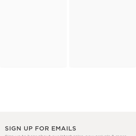
SIGN UP FOR EMAILS