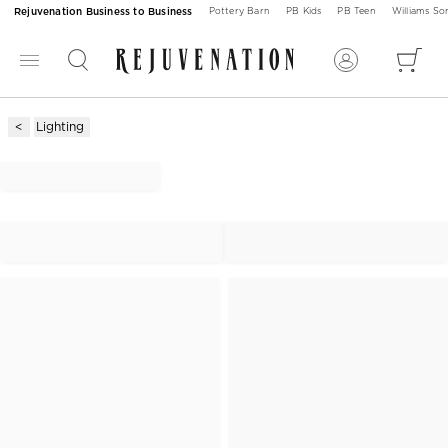
Rejuvenation Business to Business
Pottery Barn
PB Kids
PB Teen
Williams S
Lighting