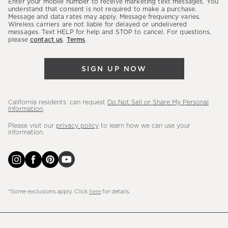
Enter your mobile number to receive marketing text messages. You
latest
understand that consent is not required to make a purchase.
Message and data rates may apply. Message frequency varies.
sales,
Wireless carriers are not liable for delayed or undelivered
messages. Text HELP for help and STOP to cancel. For questions,
new
please
contact us
.
Terms
.
arrivals
&
SIGN UP NOW
more.
California residents: can request
Do Not Sell or Share My Personal
Information
.
Please visit our
privacy policy
to learn how we can use your
information.
*Some exclusions apply. Click
here
for details.