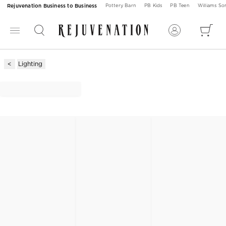
Rejuvenation Business to Business
Pottery Barn
PB Kids
PB Teen
Williams S
Lighting