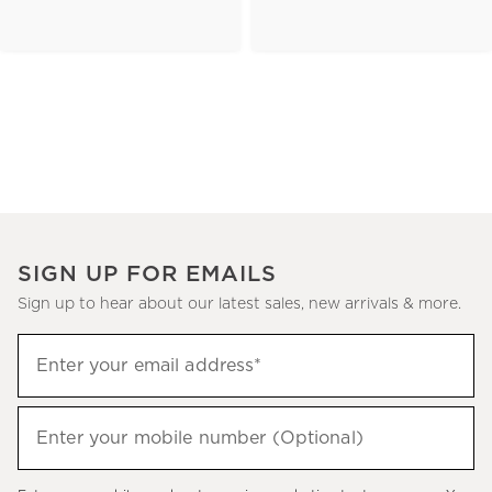
SIGN UP FOR EMAILS
Sign up to hear about our latest sales, new arrivals & more.
(required)
Sign
Enter your email address*
up
to
(required)
hear
Enter your mobile number (Optional)
about
our