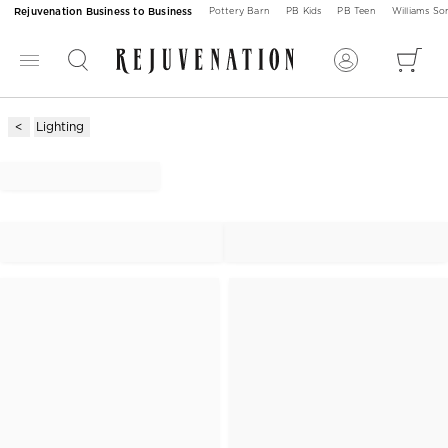
Rejuvenation Business to Business
Pottery Barn
PB Kids
PB Teen
Williams S
Lighting