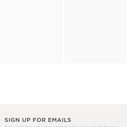
SIGN UP FOR EMAILS