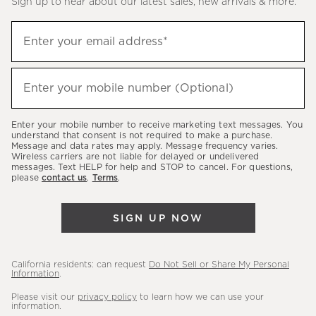
Sign up to hear about our latest sales, new arrivals & more.
(required)
Sign
Enter your email address*
up
to
(required)
hear
Enter your mobile number (Optional)
about
our
Enter your mobile number to receive marketing text messages. You
latest
understand that consent is not required to make a purchase.
Message and data rates may apply. Message frequency varies.
sales,
Wireless carriers are not liable for delayed or undelivered
messages. Text HELP for help and STOP to cancel. For questions,
new
please
contact us
.
Terms
.
arrivals
&
SIGN UP NOW
more.
California residents: can request
Do Not Sell or Share My Personal
Information
.
Please visit our
privacy policy
to learn how we can use your
information.