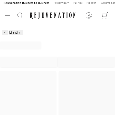
Rejuvenation Business to Business
Pottery Barn
PB Kids
PB Teen
Williams S
Lighting