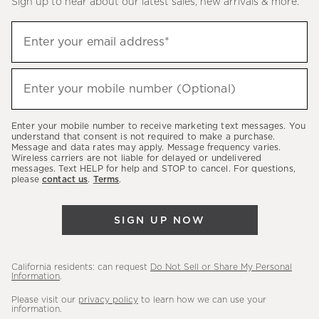
Sign up to hear about our latest sales, new arrivals & more.
(required)
Sign
Enter your email address*
up
to
(required)
hear
Enter your mobile number (Optional)
about
our
Enter your mobile number to receive marketing text messages. You
latest
understand that consent is not required to make a purchase.
Message and data rates may apply. Message frequency varies.
sales,
Wireless carriers are not liable for delayed or undelivered
messages. Text HELP for help and STOP to cancel. For questions,
new
please
contact us
.
Terms
.
arrivals
&
SIGN UP NOW
more.
California residents: can request
Do Not Sell or Share My Personal
Information
.
Please visit our
privacy policy
to learn how we can use your
information.