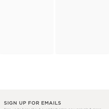
SIGN UP FOR EMAILS