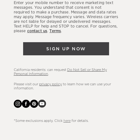
Enter your mobile number to receive marketing text
latest
messages. You understand that consent is not
required to make a purchase. Message and data rates
sales,
may apply. Message frequency varies. Wireless carriers
are not liable for delayed or undelivered messages.
new
Text HELP for help and STOP to cancel. For questions,
arrivals
please
contact us
.
Terms
.
&
more.
SIGN UP NOW
California residents: can request
Do Not Sell or Share My
Personal Information
.
Please visit our
privacy policy
to learn how we can use your
information.
*Some exclusions apply. Click
here
for details.