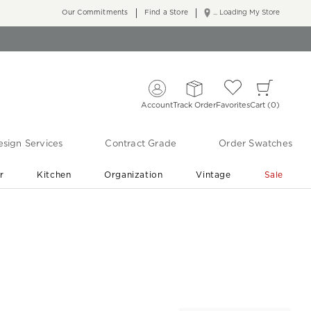
Our Commitments
Find a Store
... Loading My Store
Account
Track Order
Favorites
Cart
0
sign Services
Contract Grade
Order Swatches
r
Kitchen
Organization
Vintage
Sale
Free Shipping
Shop Living Room & Bedroom Updates ›