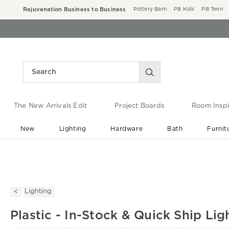
Rejuvenation Business to Business
Pottery Barn
PB Kids
PB Teen
The New Arrivals Edit
Project Boards
Room Inspi
New
Lighting
Hardware
Bath
Furnit
End of Summer Sale
Save up to 60% off ›
Lighting
Plastic - In-Stock & Quick Ship Lig