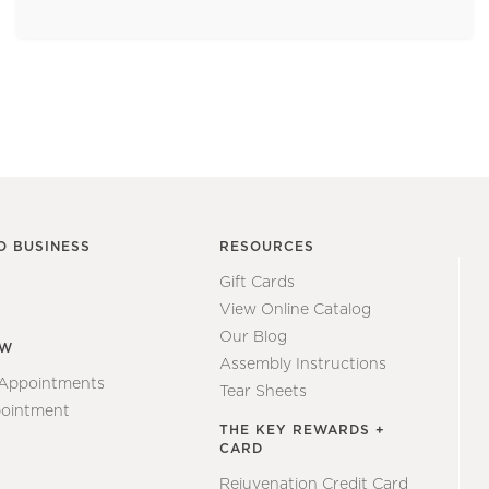
O BUSINESS
RESOURCES
Gift Cards
View Online Catalog
Our Blog
EW
Assembly Instructions
 Appointments
Tear Sheets
ointment
THE KEY REWARDS +
CARD
Rejuvenation Credit Card