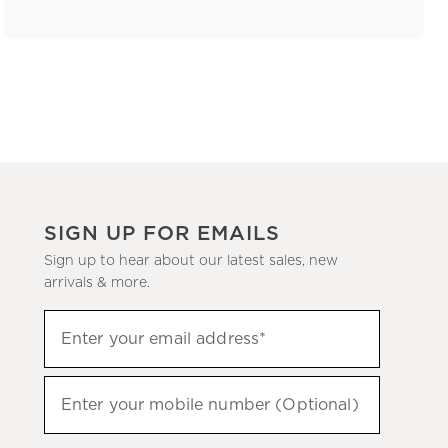
SIGN UP FOR EMAILS
Sign up to hear about our latest sales, new
arrivals & more.
(required)
Sign
Enter your email address*
up
to
(required)
hear
Enter your mobile number (Optional)
about
our