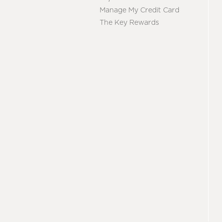
Manage My Credit Card
The Key Rewards