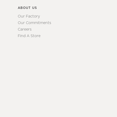
ABOUT US
Our Factory
Our Commitments
Careers
Find A Store