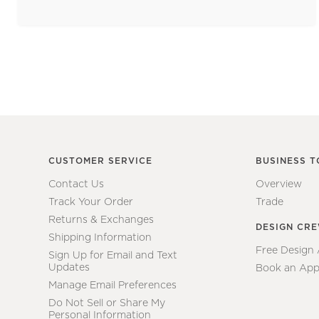
CUSTOMER SERVICE
BUSINESS T
Contact Us
Overview
Track Your Order
Trade
Returns & Exchanges
DESIGN CR
Shipping Information
Free Design
Sign Up for Email and Text
Updates
Book an App
Manage Email Preferences
Do Not Sell or Share My
Personal Information