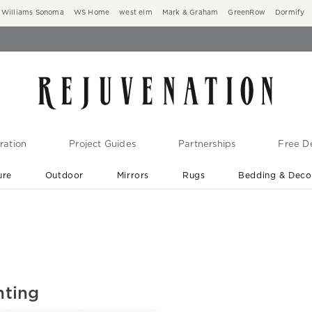
Williams Sonoma
WS Home
west elm
Mark & Graham
GreenRow
Dormify
ration
Project Guides
Partnerships
Free De
ure
Outdoor
Mirrors
Rugs
Bedding & Deco
New Arrivals are In-Stock
At Your Door in 1-6 Weeks ›
hting