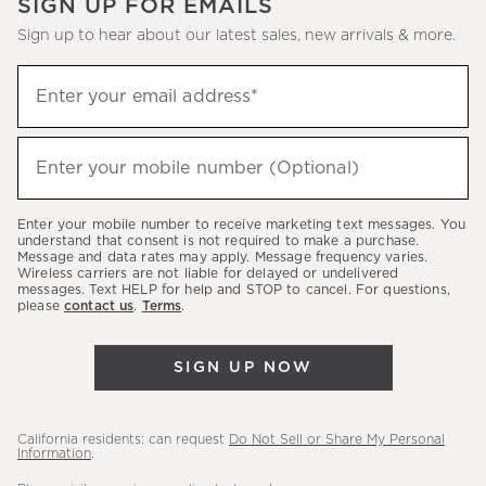
SIGN UP FOR EMAILS
Sign up to hear about our latest sales, new arrivals & more.
(required)
Sign
Enter your email address*
up
to
(required)
hear
Enter your mobile number (Optional)
about
our
Enter your mobile number to receive marketing text messages. You
latest
understand that consent is not required to make a purchase.
Message and data rates may apply. Message frequency varies.
sales,
Wireless carriers are not liable for delayed or undelivered
messages. Text HELP for help and STOP to cancel. For questions,
new
please
contact us
.
Terms
.
arrivals
&
SIGN UP NOW
more.
California residents: can request
Do Not Sell or Share My Personal
Information
.