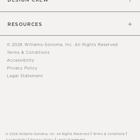
DESIGN CREW
Free Design Appointments
Book an Appointment
RESOURCES
Gift Cards
View Online Catalog
Tear Sheets
Our Blog
Assembly Instructions
© 2026 Williams-Sonoma, Inc. All Rights Reserved
Terms & Conditions
Accessibility
Privacy Policy
Legal Statement
|
|
© 2026 Williams-Sonoma, Inc. All Rights Reserved
Terms & Conditions
|
|
Accessibility
Privacy Policy
Legal Statement