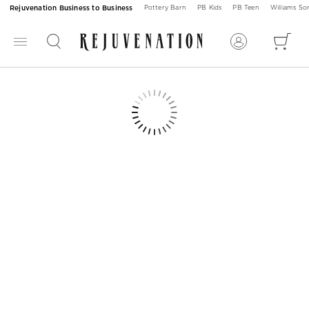
Rejuvenation Business to Business
Pottery Barn
PB Kids
PB Teen
Williams S