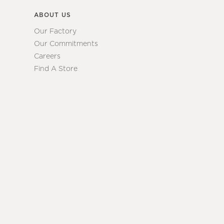
ABOUT US
Our Factory
Our Commitments
Careers
Find A Store