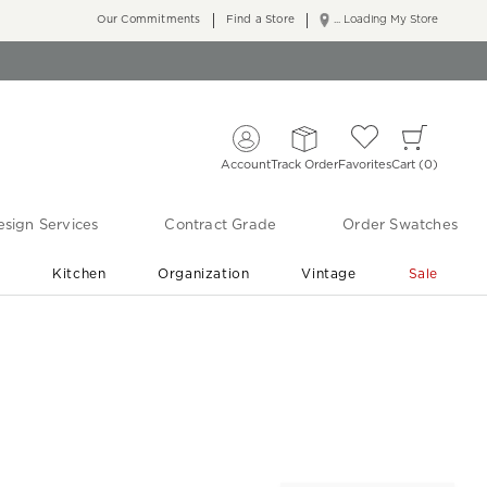
Our Commitments
Find a Store
... Loading My Store
Account
Track Order
Favorites
Cart
0
sign Services
Contract Grade
Order Swatches
r
Kitchen
Organization
Vintage
Sale
Free Shipping
Shop Living Room & Bedroom Updates ›