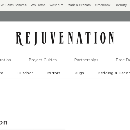
Williams Sonoma
WS Home
west elm
Mark & Graham
GreenRow
Dormify
ration
Project Guides
Partnerships
Free De
re
Outdoor
Mirrors
Rugs
Bedding & Deco
New Arrivals are In-Stock
At Your Door in 1-6 Weeks ›
ion