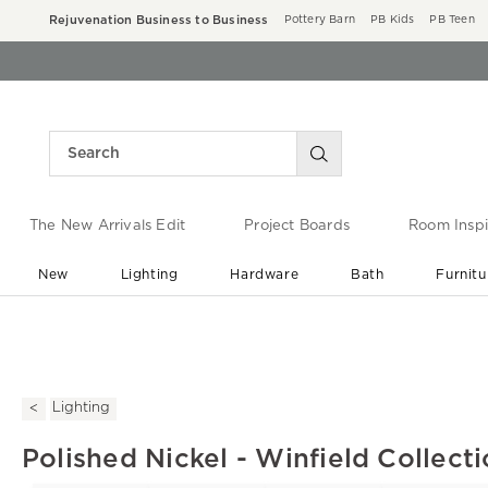
Rejuvenation Business to Business
Pottery Barn
PB Kids
PB Teen
The New Arrivals Edit
Project Boards
Room Inspi
New
Lighting
Hardware
Bath
Furnitu
End of Summer Sale
Save up to 60% off ›
Lighting
Polished Nickel - Winfield Collect