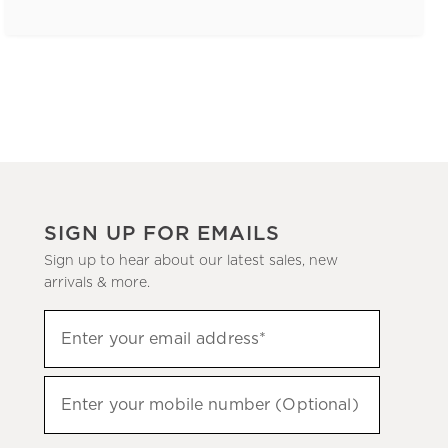
SIGN UP FOR EMAILS
Sign up to hear about our latest sales, new
arrivals & more.
(required)
Sign
Enter your email address*
up
to
(required)
hear
Enter your mobile number (Optional)
about
our