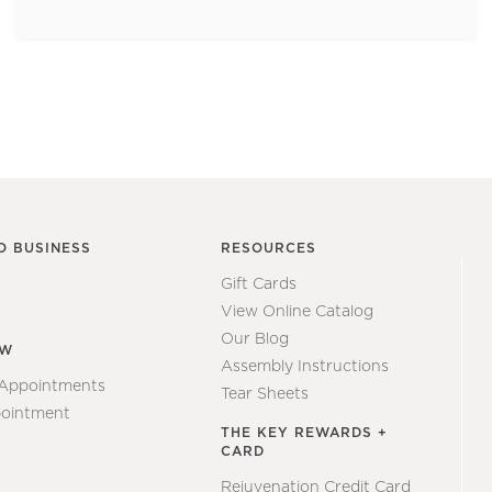
O BUSINESS
RESOURCES
Gift Cards
View Online Catalog
Our Blog
EW
Assembly Instructions
 Appointments
Tear Sheets
ointment
THE KEY REWARDS +
CARD
Rejuvenation Credit Card