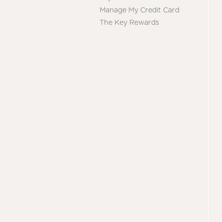
Manage My Credit Card
The Key Rewards