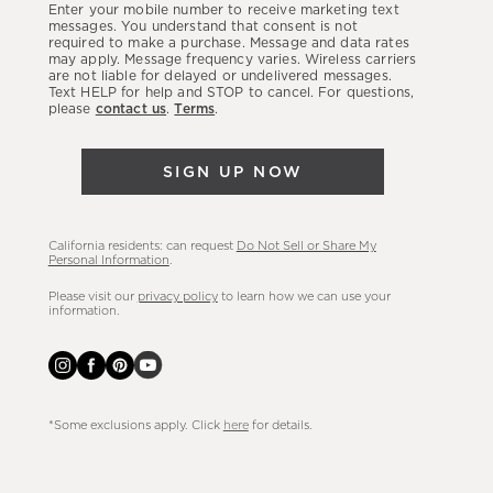
Enter your mobile number to receive marketing text
latest
messages. You understand that consent is not
required to make a purchase. Message and data rates
sales,
may apply. Message frequency varies. Wireless carriers
are not liable for delayed or undelivered messages.
new
Text HELP for help and STOP to cancel. For questions,
arrivals
please
contact us
.
Terms
.
&
more.
SIGN UP NOW
California residents: can request
Do Not Sell or Share My
Personal Information
.
Please visit our
privacy policy
to learn how we can use your
information.
*Some exclusions apply. Click
here
for details.