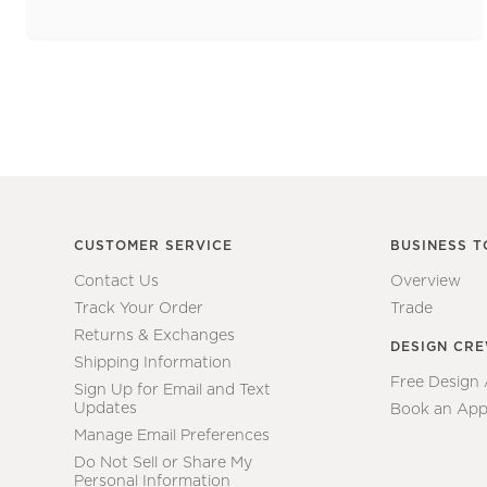
CUSTOMER SERVICE
BUSINESS T
Contact Us
Overview
Track Your Order
Trade
Returns & Exchanges
DESIGN CR
Shipping Information
Free Design
Sign Up for Email and Text
Updates
Book an App
Manage Email Preferences
Do Not Sell or Share My
Personal Information