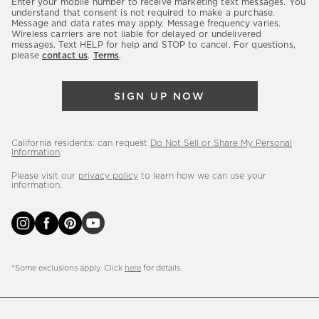
Enter your mobile number to receive marketing text messages. You
latest
understand that consent is not required to make a purchase.
Message and data rates may apply. Message frequency varies.
sales,
Wireless carriers are not liable for delayed or undelivered
messages. Text HELP for help and STOP to cancel. For questions,
new
please
contact us
.
Terms
.
arrivals
&
SIGN UP NOW
more.
California residents: can request
Do Not Sell or Share My Personal
Information
.
Please visit our
privacy policy
to learn how we can use your
information.
*Some exclusions apply. Click
here
for details.