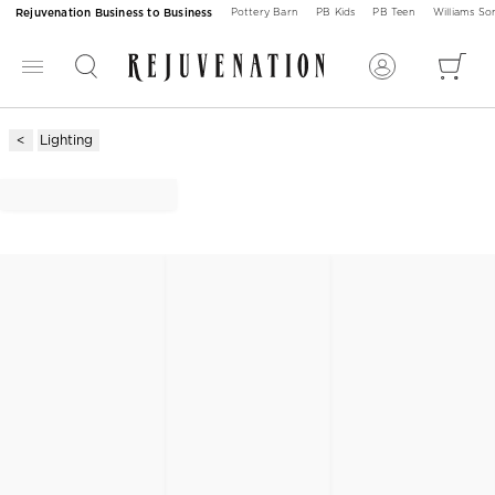
Rejuvenation Business to Business
Pottery Barn
PB Kids
PB Teen
Williams S
Lighting