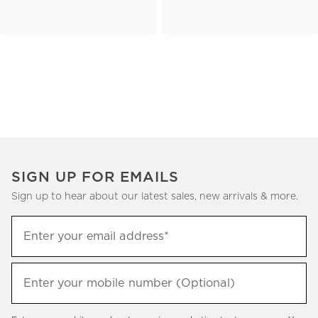
SIGN UP FOR EMAILS
Sign up to hear about our latest sales, new arrivals & more.
(required)
Sign
Enter your email address*
up
to
(required)
hear
Enter your mobile number (Optional)
about
our