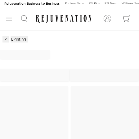
Rejuvenation Business to Business
Pottery Barn
PB Kids
PB Teen
Williams S
Lighting