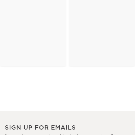
SIGN UP FOR EMAILS