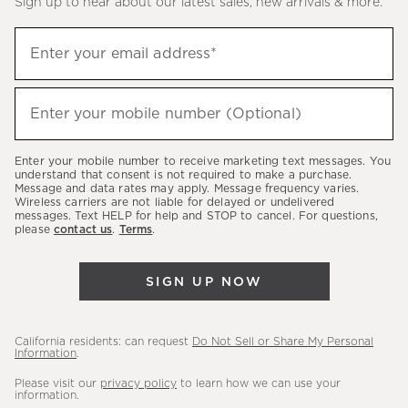
Sign up to hear about our latest sales, new arrivals & more.
(required)
Sign
Enter your email address*
up
to
(required)
hear
Enter your mobile number (Optional)
about
our
Enter your mobile number to receive marketing text messages. You
latest
understand that consent is not required to make a purchase.
Message and data rates may apply. Message frequency varies.
sales,
Wireless carriers are not liable for delayed or undelivered
messages. Text HELP for help and STOP to cancel. For questions,
new
please
contact us
.
Terms
.
arrivals
&
SIGN UP NOW
more.
California residents: can request
Do Not Sell or Share My Personal
Information
.
Please visit our
privacy policy
to learn how we can use your
information.