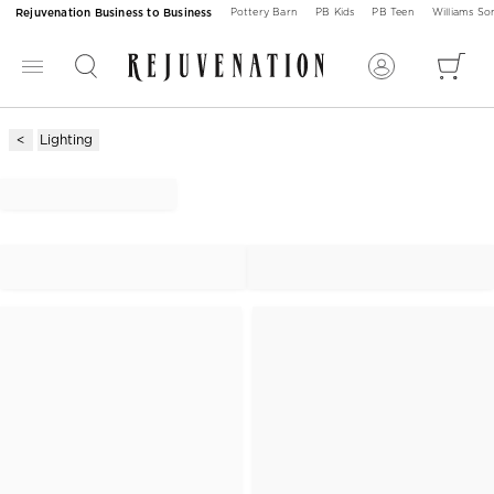
Rejuvenation Business to Business
Pottery Barn
PB Kids
PB Teen
Williams S
Lighting