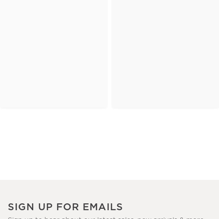
SIGN UP FOR EMAILS