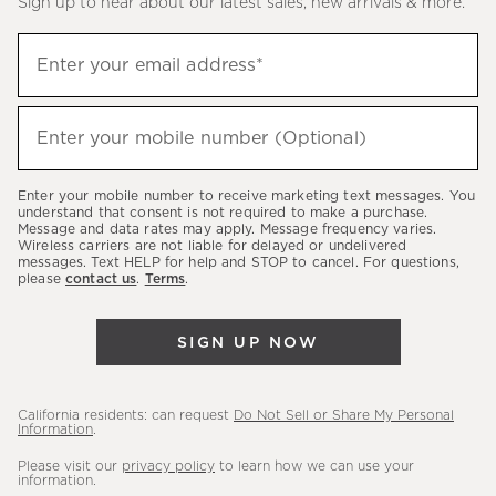
Sign up to hear about our latest sales, new arrivals & more.
(required)
Sign
Enter your email address*
up
to
(required)
hear
Enter your mobile number (Optional)
about
our
Enter your mobile number to receive marketing text messages. You
latest
understand that consent is not required to make a purchase.
Message and data rates may apply. Message frequency varies.
sales,
Wireless carriers are not liable for delayed or undelivered
messages. Text HELP for help and STOP to cancel. For questions,
new
please
contact us
.
Terms
.
arrivals
&
SIGN UP NOW
more.
California residents: can request
Do Not Sell or Share My Personal
Information
.
Please visit our
privacy policy
to learn how we can use your
information.