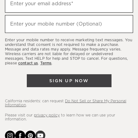
Enter your email address*
up
to
(required)
hear
Enter your mobile number (Optional)
about
our
Enter your mobile number to receive marketing text messages. You
latest
understand that consent is not required to make a purchase.
Message and data rates may apply. Message frequency varies.
sales,
Wireless carriers are not liable for delayed or undelivered
messages. Text HELP for help and STOP to cancel. For questions,
new
please
contact us
.
Terms
.
arrivals
&
SIGN UP NOW
more.
California residents: can request
Do Not Sell or Share My Personal
Information
.
Please visit our
privacy policy
to learn how we can use your
information.