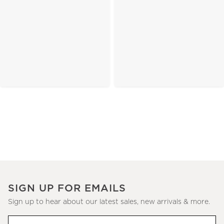
SIGN UP FOR EMAILS
Sign up to hear about our latest sales, new arrivals & more.
(required)
Sign