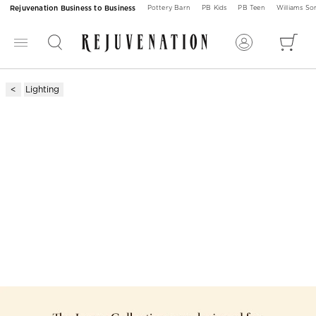
Rejuvenation Business to Business
Pottery Barn
PB Kids
PB Teen
Williams S
Lighting