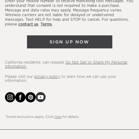
Enter your mobile number to receive marketing text messages. You
latest
understand that consent is not required to make a purchase.
Message and data rates may apply. Message frequency varies.
sales,
Wireless carriers are not liable for delayed or undelivered
messages. Text HELP for help and STOP to cancel. For questions,
new
please
contact us
.
Terms
.
arrivals
&
SIGN UP NOW
more.
California residents: can request
Do Not Sell or Share My Personal
Information
.
Please visit our
privacy policy
to learn how we can use your
information.
*Some exclusions apply. Click
here
for details.