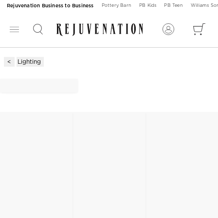
Rejuvenation Business to Business
Pottery Barn
PB Kids
PB Teen
Williams S
Lighting