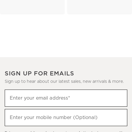
SIGN UP FOR EMAILS
Sign up to hear about our latest sales, new arrivals & more.
(required)
Sign
Enter your email address*
up
to
(required)
hear
Enter your mobile number (Optional)
about
our