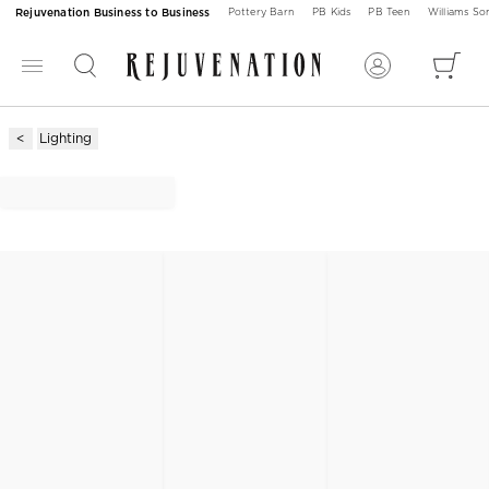
Rejuvenation Business to Business
Pottery Barn
PB Kids
PB Teen
Williams S
Lighting