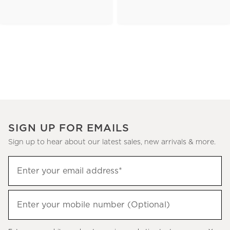
SIGN UP FOR EMAILS
Sign up to hear about our latest sales, new arrivals & more.
(required)
Sign
Enter your email address*
up
to
(required)
hear
Enter your mobile number (Optional)
about
our