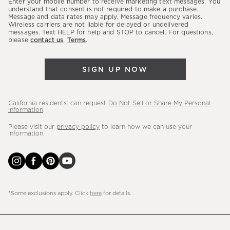
Enter your mobile number to receive marketing text messages. You
latest
understand that consent is not required to make a purchase.
Message and data rates may apply. Message frequency varies.
sales,
Wireless carriers are not liable for delayed or undelivered
messages. Text HELP for help and STOP to cancel. For questions,
new
please
contact us
.
Terms
.
arrivals
&
SIGN UP NOW
more.
California residents: can request
Do Not Sell or Share My Personal
Information
.
Please visit our
privacy policy
to learn how we can use your
information.
*Some exclusions apply. Click
here
for details.