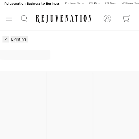
Rejuvenation Business to Business
Pottery Barn
PB Kids
PB Teen
Williams S
Lighting