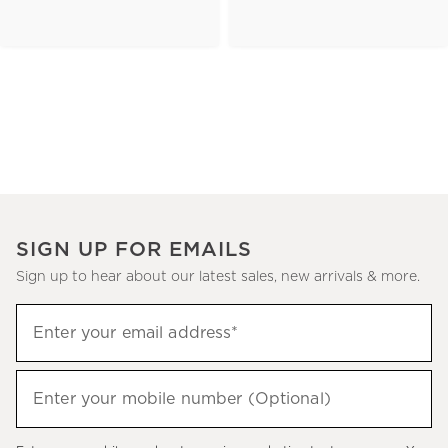
SIGN UP FOR EMAILS
Sign up to hear about our latest sales, new arrivals & more.
(required)
Sign
Enter your email address*
up
to
(required)
hear
Enter your mobile number (Optional)
about
our