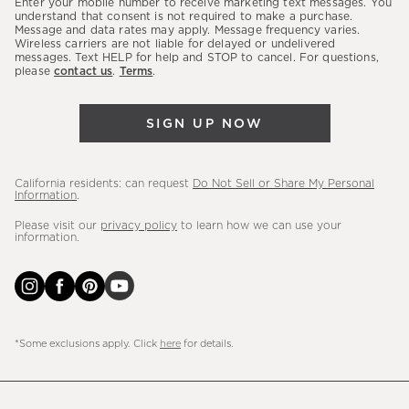
Enter your mobile number to receive marketing text messages. You
latest
understand that consent is not required to make a purchase.
Message and data rates may apply. Message frequency varies.
sales,
Wireless carriers are not liable for delayed or undelivered
messages. Text HELP for help and STOP to cancel. For questions,
new
please
contact us
.
Terms
.
arrivals
&
SIGN UP NOW
more.
California residents: can request
Do Not Sell or Share My Personal
Information
.
Please visit our
privacy policy
to learn how we can use your
information.
*Some exclusions apply. Click
here
for details.