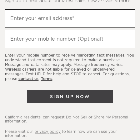
Sign up to hear about our latest sales, new arrivals & more.
(required)
Sign
Enter your email address*
up
to
(required)
hear
Enter your mobile number (Optional)
about
our
Enter your mobile number to receive marketing text messages. You
latest
understand that consent is not required to make a purchase.
Message and data rates may apply. Message frequency varies.
sales,
Wireless carriers are not liable for delayed or undelivered
messages. Text HELP for help and STOP to cancel. For questions,
new
please
contact us
.
Terms
.
arrivals
&
SIGN UP NOW
more.
California residents: can request
Do Not Sell or Share My Personal
Information
.
Please visit our
privacy policy
to learn how we can use your
information.