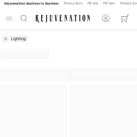
Rejuvenation Business to Business
Pottery Barn
PB Kids
PB Teen
Williams S
Lighting