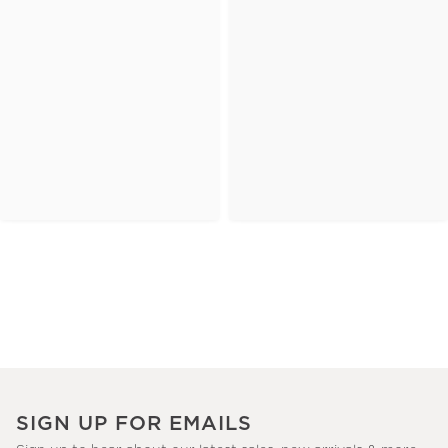
SIGN UP FOR EMAILS