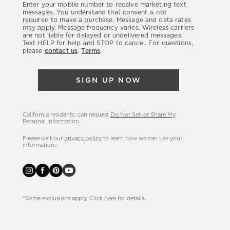
Enter your mobile number to receive marketing text
latest
messages. You understand that consent is not
required to make a purchase. Message and data rates
sales,
may apply. Message frequency varies. Wireless carriers
are not liable for delayed or undelivered messages.
new
Text HELP for help and STOP to cancel. For questions,
arrivals
please
contact us
.
Terms
.
&
more.
SIGN UP NOW
California residents: can request
Do Not Sell or Share My
Personal Information
.
Please visit our
privacy policy
to learn how we can use your
information.
*Some exclusions apply. Click
here
for details.