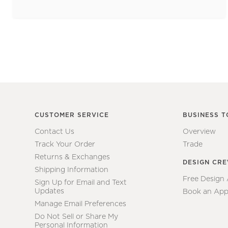
CUSTOMER SERVICE
BUSINESS T
Contact Us
Overview
Track Your Order
Trade
Returns & Exchanges
DESIGN CR
Shipping Information
Free Design
Sign Up for Email and Text
Updates
Book an App
Manage Email Preferences
Do Not Sell or Share My
Personal Information