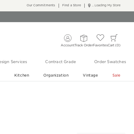
Our Commitments
Find a Store
... Loading My Store
Account
Track Order
Favorites
Cart
0
sign Services
Contract Grade
Order Swatches
r
Kitchen
Organization
Vintage
Sale
Free Shipping
Shop Living Room & Bedroom Updates ›