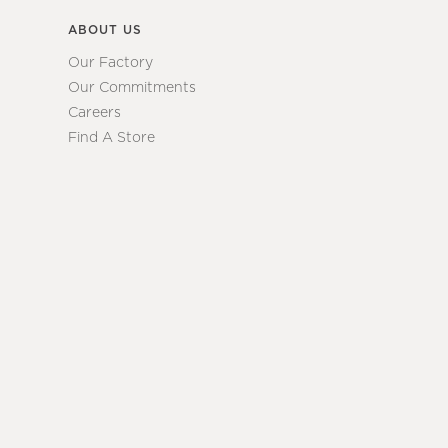
ABOUT US
Our Factory
Our Commitments
Careers
Find A Store