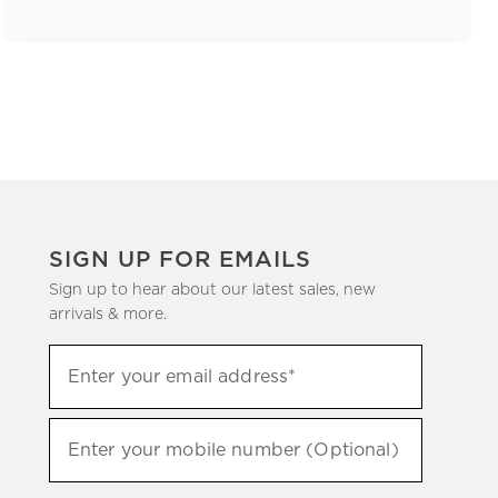
SIGN UP FOR EMAILS
Sign up to hear about our latest sales, new
arrivals & more.
(required)
Sign
Enter your email address*
up
to
(required)
hear
Enter your mobile number (Optional)
about
our