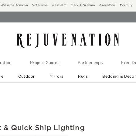
Williams Sonoma
WS Home
west elm
Mark & Graham
GreenRow
Dormify
ration
Project Guides
Partnerships
Free De
re
Outdoor
Mirrors
Rugs
Bedding & Deco
New Arrivals are In-Stock
At Your Door in 1-6 Weeks ›
 & Quick Ship Lighting