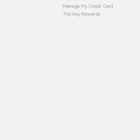
Manage My Credit Card
The Key Rewards