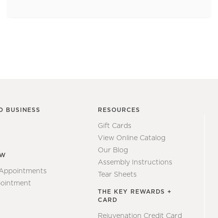
O BUSINESS
RESOURCES
Gift Cards
View Online Catalog
Our Blog
EW
Assembly Instructions
 Appointments
Tear Sheets
ointment
THE KEY REWARDS +
CARD
Rejuvenation Credit Card