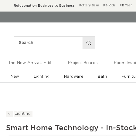
Rejuvenation Business to Business
Pottery Barn
PB Kids
PB Teen
The New Arrivals Edit
Project Boards
Room Inspi
New
Lighting
Hardware
Bath
Furnitu
End of Summer Sale
Save up to 60% off ›
Lighting
Smart Home Technology - In-Stock