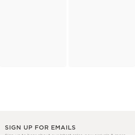
SIGN UP FOR EMAILS