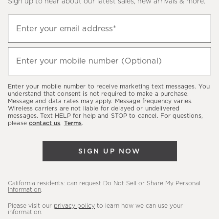
Sign up to hear about our latest sales, new arrivals & more.
(required)
Sign
Enter your email address*
up
to
(required)
hear
Enter your mobile number (Optional)
about
our
Enter your mobile number to receive marketing text messages. You
latest
understand that consent is not required to make a purchase.
Message and data rates may apply. Message frequency varies.
sales,
Wireless carriers are not liable for delayed or undelivered
messages. Text HELP for help and STOP to cancel. For questions,
new
please
contact us
.
Terms
.
arrivals
&
SIGN UP NOW
more.
California residents: can request
Do Not Sell or Share My Personal
Information
.
Please visit our
privacy policy
to learn how we can use your
information.