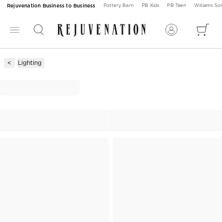
Rejuvenation Business to Business
Pottery Barn
PB Kids
PB Teen
Williams S
Lighting