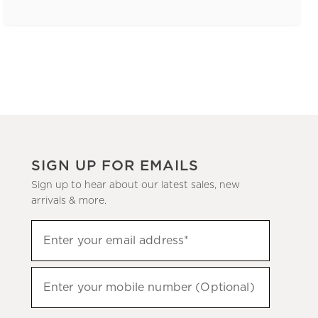
SIGN UP FOR EMAILS
Sign up to hear about our latest sales, new
arrivals & more.
(required)
Sign
Enter your email address*
up
to
(required)
hear
Enter your mobile number (Optional)
about
our