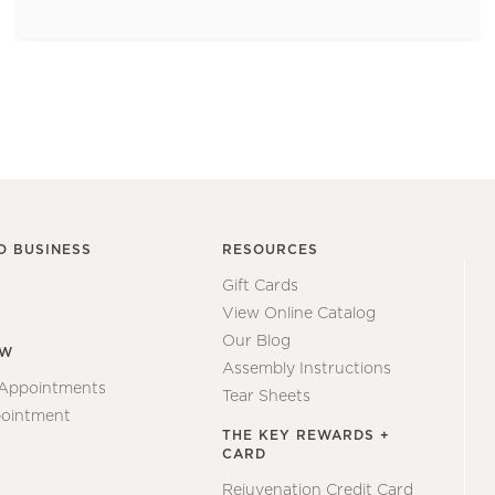
O BUSINESS
RESOURCES
Gift Cards
View Online Catalog
Our Blog
EW
Assembly Instructions
 Appointments
Tear Sheets
ointment
THE KEY REWARDS +
CARD
Rejuvenation Credit Card