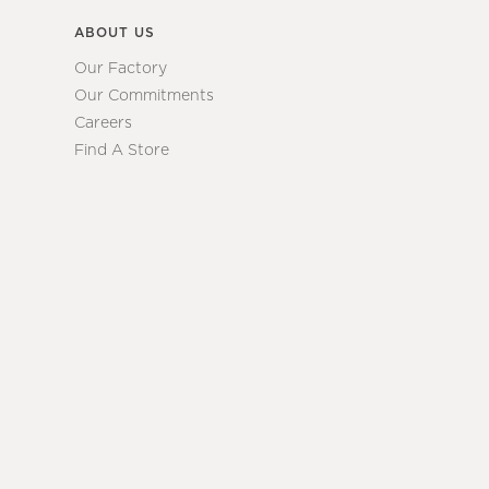
ABOUT US
Our Factory
Our Commitments
Careers
Find A Store