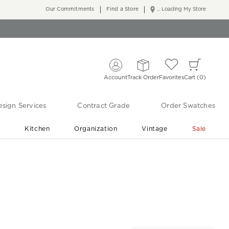
Our Commitments
Find a Store
... Loading My Store
Account
Track Order
Favorites
Cart
0
sign Services
Contract Grade
Order Swatches
r
Kitchen
Organization
Vintage
Sale
Free Shipping
Shop Living Room & Bedroom Updates ›