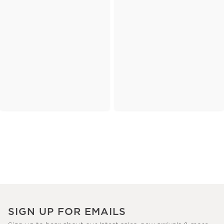
SIGN UP FOR EMAILS