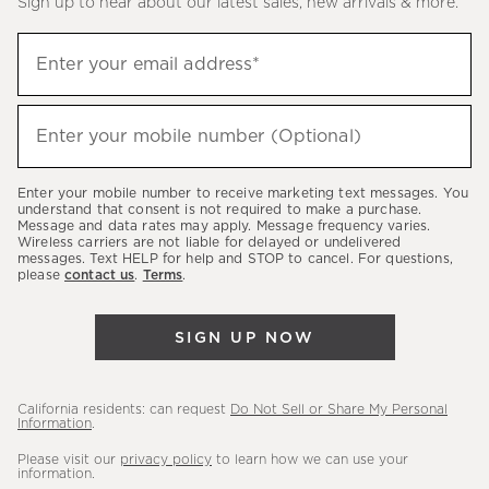
Sign up to hear about our latest sales, new arrivals & more.
(required)
Sign
Enter your email address*
up
to
(required)
hear
Enter your mobile number (Optional)
about
our
Enter your mobile number to receive marketing text messages. You
latest
understand that consent is not required to make a purchase.
Message and data rates may apply. Message frequency varies.
sales,
Wireless carriers are not liable for delayed or undelivered
messages. Text HELP for help and STOP to cancel. For questions,
new
please
contact us
.
Terms
.
arrivals
&
SIGN UP NOW
more.
California residents: can request
Do Not Sell or Share My Personal
Information
.
Please visit our
privacy policy
to learn how we can use your
information.