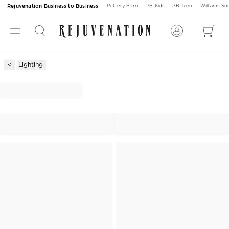
Rejuvenation Business to Business
Pottery Barn
PB Kids
PB Teen
Williams S
Lighting