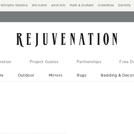
Williams Sonoma
WS Home
west elm
Mark & Graham
GreenRow
Dormify
ration
Project Guides
Partnerships
Free De
re
Outdoor
Mirrors
Rugs
Bedding & Deco
New Arrivals are In-Stock
At Your Door in 1-6 Weeks ›