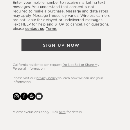
Enter your mobile number to receive marketing text
latest
messages. You understand that consent is not
required to make a purchase. Message and data rates
sales,
may apply. Message frequency varies. Wireless carriers
are not liable for delayed or undelivered messages.
new
Text HELP for help and STOP to cancel. For questions,
arrivals
please
contact us
.
Terms
.
&
more.
SIGN UP NOW
California residents: can request
Do Not Sell or Share My
Personal Information
.
Please visit our
privacy policy
to learn how we can use your
information.
*Some exclusions apply. Click
here
for details.