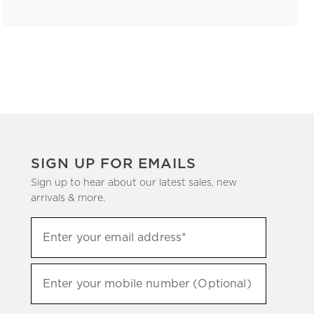
SIGN UP FOR EMAILS
Sign up to hear about our latest sales, new
arrivals & more.
(required)
Sign
Enter your email address*
up
to
(required)
hear
Enter your mobile number (Optional)
about
our