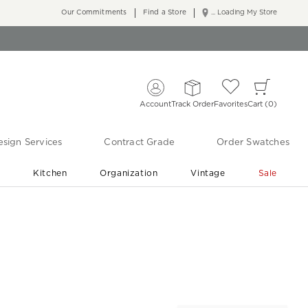
Our Commitments
Find a Store
... Loading My Store
Account
Track Order
Favorites
Cart
0
sign Services
Contract Grade
Order Swatches
r
Kitchen
Organization
Vintage
Sale
Free Shipping
Shop Living Room & Bedroom Updates ›