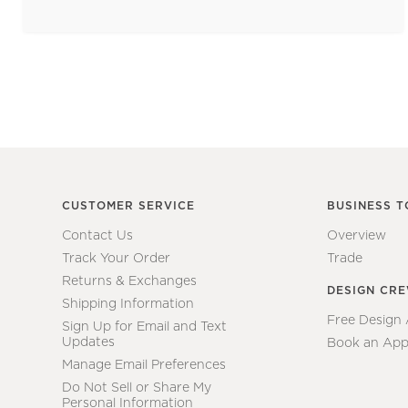
CUSTOMER SERVICE
BUSINESS T
Contact Us
Overview
Track Your Order
Trade
Returns & Exchanges
DESIGN CR
Shipping Information
Free Design
Sign Up for Email and Text
Updates
Book an App
Manage Email Preferences
Do Not Sell or Share My
Personal Information