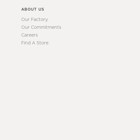
ABOUT US
Our Factory
Our Commitments
Careers
Find A Store