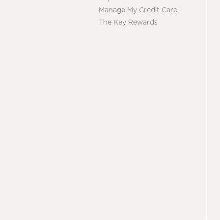
Manage My Credit Card
The Key Rewards