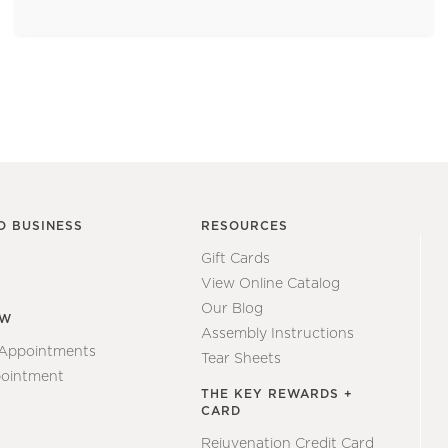
O BUSINESS
RESOURCES
Gift Cards
View Online Catalog
Our Blog
EW
Assembly Instructions
 Appointments
Tear Sheets
ointment
THE KEY REWARDS +
CARD
Rejuvenation Credit Card