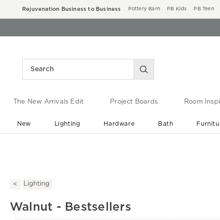
Rejuvenation Business to Business
Pottery Barn
PB Kids
PB Teen
The New Arrivals Edit
Project Boards
Room Inspi
New
Lighting
Hardware
Bath
Furnitu
End of Summer Sale
Save up to 60% off ›
Lighting
Walnut - Bestsellers