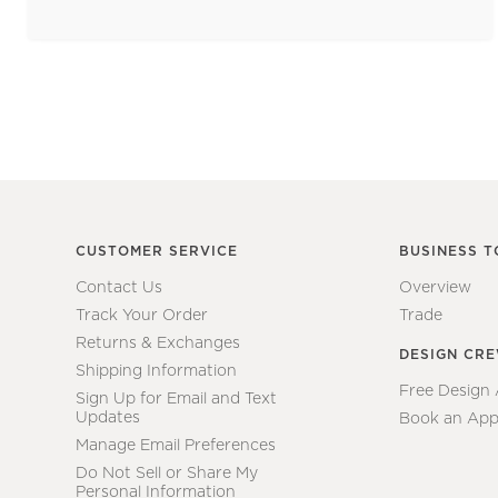
CUSTOMER SERVICE
BUSINESS T
Contact Us
Overview
Track Your Order
Trade
Returns & Exchanges
DESIGN CR
Shipping Information
Free Design
Sign Up for Email and Text
Updates
Book an App
Manage Email Preferences
Do Not Sell or Share My
Personal Information