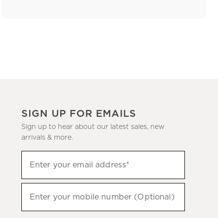
SIGN UP FOR EMAILS
Sign up to hear about our latest sales, new
arrivals & more.
(required)
Sign
Enter your email address*
up
to
(required)
hear
Enter your mobile number (Optional)
about
our