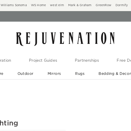
Williams Sonoma
WS Home
west elm
Mark & Graham
GreenRow
Dormify
ration
Project Guides
Partnerships
Free De
re
Outdoor
Mirrors
Rugs
Bedding & Deco
New Arrivals are In-Stock
At Your Door in 1-6 Weeks ›
hting