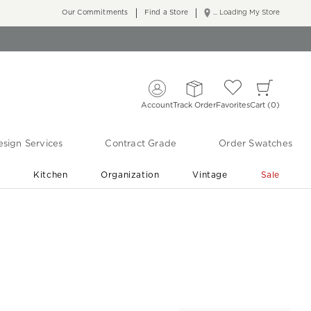
Our Commitments
Find a Store
... Loading My Store
Account
Track Order
Favorites
Cart
0
sign Services
Contract Grade
Order Swatches
r
Kitchen
Organization
Vintage
Sale
Free Shipping
Shop Living Room & Bedroom Updates ›