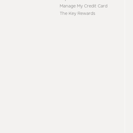
Manage My Credit Card
The Key Rewards