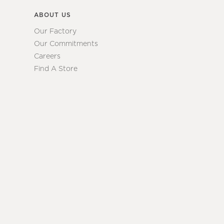
ABOUT US
Our Factory
Our Commitments
Careers
Find A Store