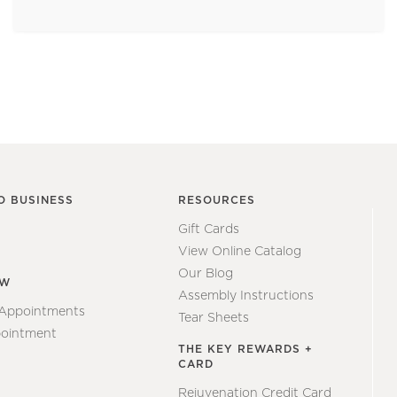
O BUSINESS
RESOURCES
Gift Cards
View Online Catalog
Our Blog
EW
Assembly Instructions
 Appointments
Tear Sheets
ointment
THE KEY REWARDS +
CARD
Rejuvenation Credit Card