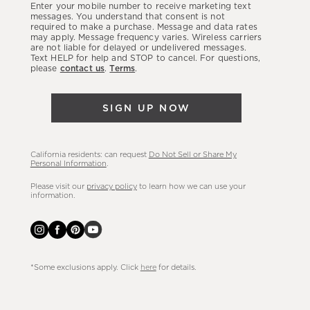
Enter your mobile number to receive marketing text
latest
messages. You understand that consent is not
required to make a purchase. Message and data rates
sales,
may apply. Message frequency varies. Wireless carriers
are not liable for delayed or undelivered messages.
new
Text HELP for help and STOP to cancel. For questions,
arrivals
please
contact us
.
Terms
.
&
more.
SIGN UP NOW
California residents: can request
Do Not Sell or Share My
Personal Information
.
Please visit our
privacy policy
to learn how we can use your
information.
*Some exclusions apply. Click
here
for details.