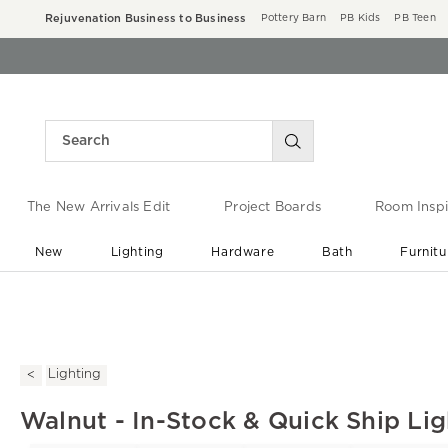
Rejuvenation Business to Business
Pottery Barn
PB Kids
PB Teen
The New Arrivals Edit
Project Boards
Room Inspi
New
Lighting
Hardware
Bath
Furnitu
End of Summer Sale
Save up to 60% off ›
Lighting
Walnut - In-Stock & Quick Ship Lig