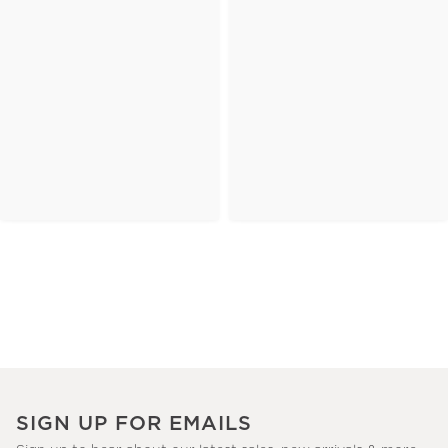
SIGN UP FOR EMAILS