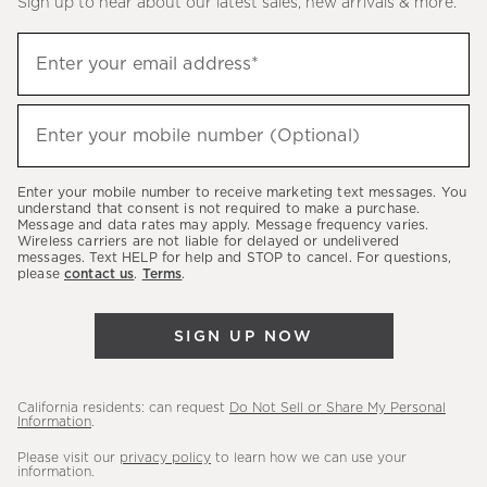
Sign up to hear about our latest sales, new arrivals & more.
(required)
Sign
Enter your email address*
up
to
(required)
hear
Enter your mobile number (Optional)
about
our
Enter your mobile number to receive marketing text messages. You
latest
understand that consent is not required to make a purchase.
Message and data rates may apply. Message frequency varies.
sales,
Wireless carriers are not liable for delayed or undelivered
messages. Text HELP for help and STOP to cancel. For questions,
new
please
contact us
.
Terms
.
arrivals
&
SIGN UP NOW
more.
California residents: can request
Do Not Sell or Share My Personal
Information
.
Please visit our
privacy policy
to learn how we can use your
information.