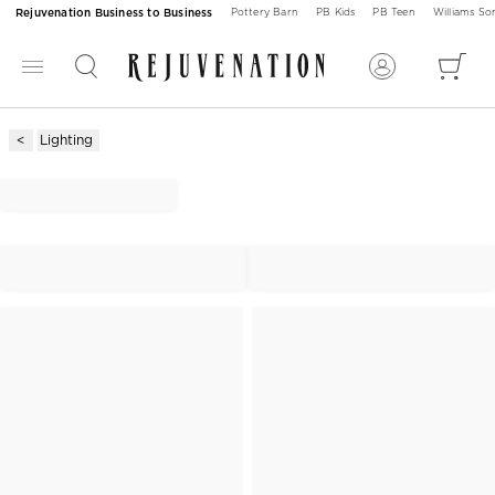
Rejuvenation Business to Business
Pottery Barn
PB Kids
PB Teen
Williams S
Lighting