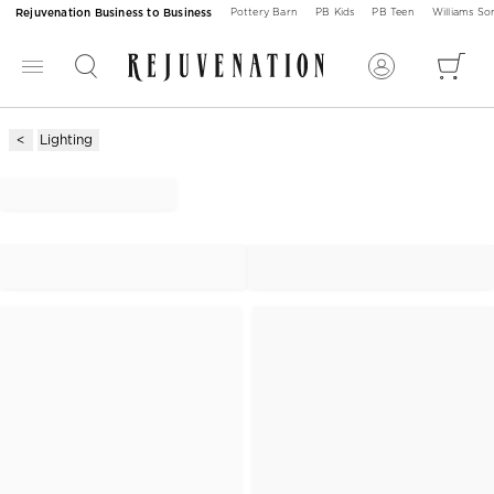
Rejuvenation Business to Business
Pottery Barn
PB Kids
PB Teen
Williams S
Lighting