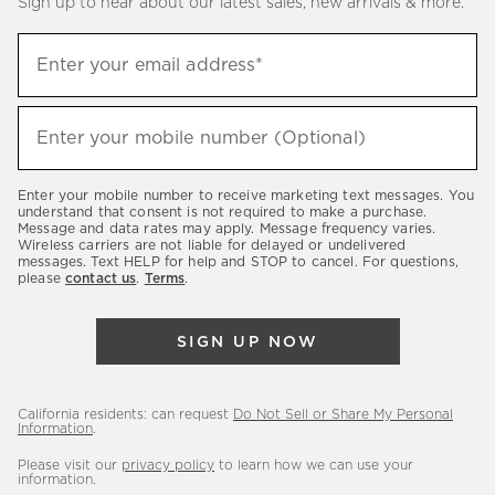
Sign up to hear about our latest sales, new arrivals & more.
(required)
Sign
Enter your email address*
up
to
(required)
hear
Enter your mobile number (Optional)
about
our
Enter your mobile number to receive marketing text messages. You
latest
understand that consent is not required to make a purchase.
Message and data rates may apply. Message frequency varies.
sales,
Wireless carriers are not liable for delayed or undelivered
messages. Text HELP for help and STOP to cancel. For questions,
new
please
contact us
.
Terms
.
arrivals
&
SIGN UP NOW
more.
California residents: can request
Do Not Sell or Share My Personal
Information
.
Please visit our
privacy policy
to learn how we can use your
information.