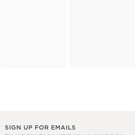
SIGN UP FOR EMAILS