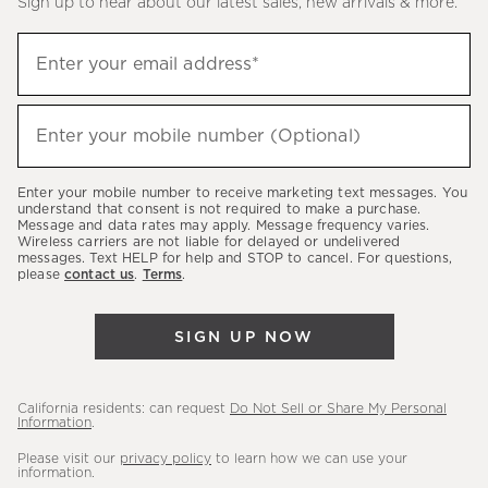
Sign up to hear about our latest sales, new arrivals & more.
(required)
Sign
Enter your email address*
up
to
(required)
hear
Enter your mobile number (Optional)
about
our
Enter your mobile number to receive marketing text messages. You
latest
understand that consent is not required to make a purchase.
Message and data rates may apply. Message frequency varies.
sales,
Wireless carriers are not liable for delayed or undelivered
messages. Text HELP for help and STOP to cancel. For questions,
new
please
contact us
.
Terms
.
arrivals
&
SIGN UP NOW
more.
California residents: can request
Do Not Sell or Share My Personal
Information
.
Please visit our
privacy policy
to learn how we can use your
information.