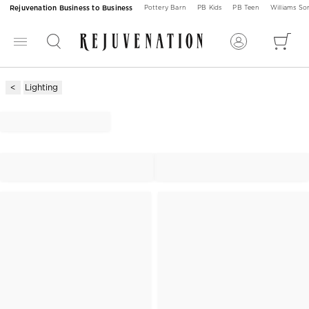
Rejuvenation Business to Business
Pottery Barn
PB Kids
PB Teen
Williams S
Lighting