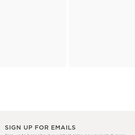
SIGN UP FOR EMAILS