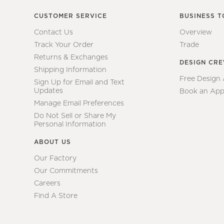
CUSTOMER SERVICE
BUSINESS T
Contact Us
Overview
Track Your Order
Trade
Returns & Exchanges
DESIGN CR
Shipping Information
Free Design
Sign Up for Email and Text
Updates
Book an App
Manage Email Preferences
Do Not Sell or Share My
Personal Information
ABOUT US
Our Factory
Our Commitments
Careers
Find A Store