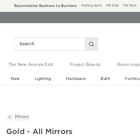
Rejuvenation Business to Business
Pottery Barn
PB Kids
PB Teen
The New Arrivals Edit
Project Boards
Room Inspi
New
Lighting
Hardware
Bath
Furnitu
End of Summer Sale
Save up to 60% off ›
Mirrors
Gold - All Mirrors