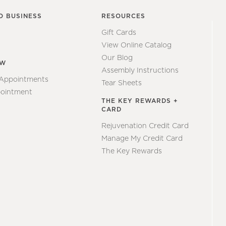
O BUSINESS
RESOURCES
Gift Cards
View Online Catalog
Our Blog
EW
Assembly Instructions
 Appointments
Tear Sheets
ointment
THE KEY REWARDS +
CARD
Rejuvenation Credit Card
Manage My Credit Card
The Key Rewards