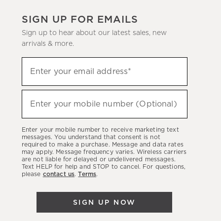
SIGN UP FOR EMAILS
Sign up to hear about our latest sales, new
arrivals & more.
(required)
Sign
Enter your email address*
up
to
(required)
hear
Enter your mobile number (Optional)
about
our
Enter your mobile number to receive marketing text
latest
messages. You understand that consent is not
required to make a purchase. Message and data rates
sales,
may apply. Message frequency varies. Wireless carriers
are not liable for delayed or undelivered messages.
new
Text HELP for help and STOP to cancel. For questions,
arrivals
please
contact us
.
Terms
.
&
more.
SIGN UP NOW