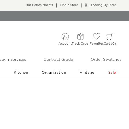
Our Commitments
Find a Store
... Loading My Store
Account
Track Order
Favorites
Cart
0
sign Services
Contract Grade
Order Swatches
r
Kitchen
Organization
Vintage
Sale
Free Shipping
Shop Living Room & Bedroom Updates ›