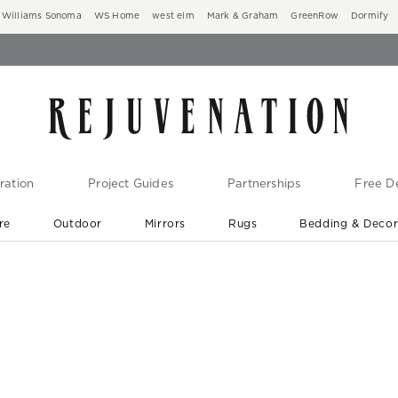
Williams Sonoma
WS Home
west elm
Mark & Graham
GreenRow
Dormify
ration
Project Guides
Partnerships
Free De
re
Outdoor
Mirrors
Rugs
Bedding & Deco
New Arrivals are In-Stock
At Your Door in 1-6 Weeks ›