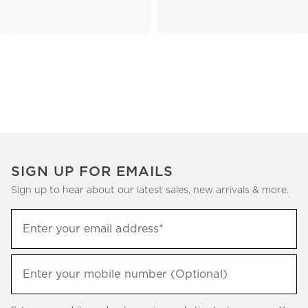
SIGN UP FOR EMAILS
Sign up to hear about our latest sales, new arrivals & more.
(required)
Sign
Enter your email address*
up
to
(required)
hear
Enter your mobile number (Optional)
about
our