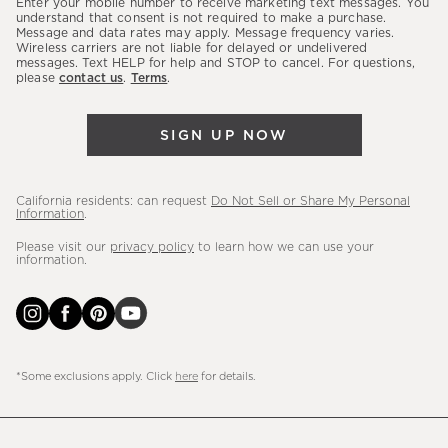
Enter your mobile number to receive marketing text messages. You
latest
understand that consent is not required to make a purchase.
Message and data rates may apply. Message frequency varies.
sales,
Wireless carriers are not liable for delayed or undelivered
messages. Text HELP for help and STOP to cancel. For questions,
new
please
contact us
.
Terms
.
arrivals
&
SIGN UP NOW
more.
California residents: can request
Do Not Sell or Share My Personal
Information
.
Please visit our
privacy policy
to learn how we can use your
information.
*Some exclusions apply. Click
here
for details.