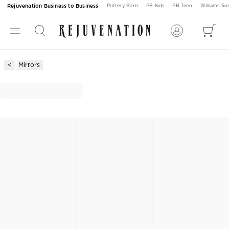
Rejuvenation Business to Business
Pottery Barn
PB Kids
PB Teen
Williams S
Mirrors