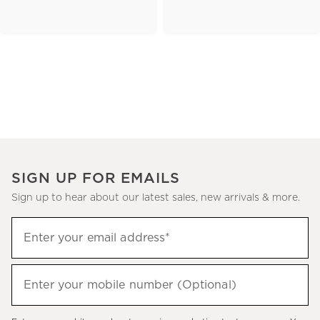
SIGN UP FOR EMAILS
Sign up to hear about our latest sales, new arrivals & more.
(required)
Sign
Enter your email address*
up
to
(required)
hear
Enter your mobile number (Optional)
about
our