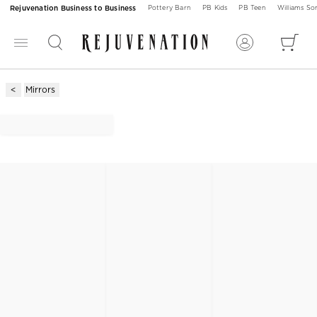
Rejuvenation Business to Business
Pottery Barn
PB Kids
PB Teen
Williams S
Mirrors