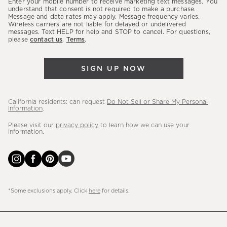
Enter your mobile number to receive marketing text messages. You
latest
understand that consent is not required to make a purchase.
Message and data rates may apply. Message frequency varies.
sales,
Wireless carriers are not liable for delayed or undelivered
messages. Text HELP for help and STOP to cancel. For questions,
new
please
contact us
.
Terms
.
arrivals
&
SIGN UP NOW
more.
California residents: can request
Do Not Sell or Share My Personal
Information
.
Please visit our
privacy policy
to learn how we can use your
information.
*Some exclusions apply. Click
here
for details.