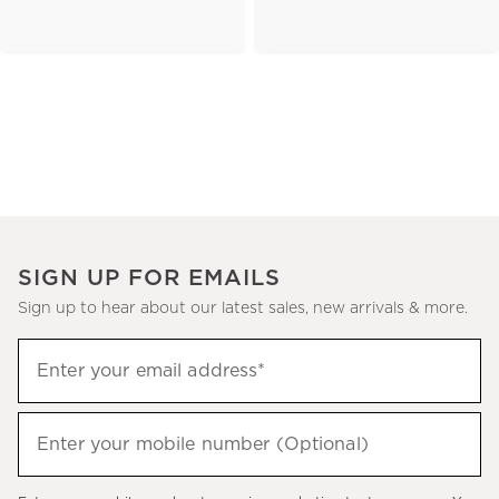
SIGN UP FOR EMAILS
Sign up to hear about our latest sales, new arrivals & more.
(required)
Sign
Enter your email address*
up
to
(required)
hear
Enter your mobile number (Optional)
about
our