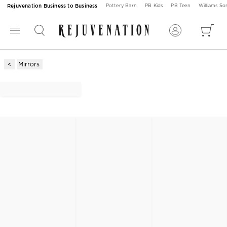
Rejuvenation Business to Business
Pottery Barn
PB Kids
PB Teen
Williams S
Mirrors