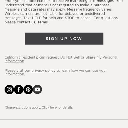
Enter your mobile number to receive marketing text messages. You
latest
understand that consent is not required to make a purchase.
Message and data rates may apply. Message frequency varies.
sales,
Wireless carriers are not liable for delayed or undelivered
messages. Text HELP for help and STOP to cancel. For questions,
new
please
contact us
.
Terms
.
arrivals
&
SIGN UP NOW
more.
California residents: can request
Do Not Sell or Share My Personal
Information
.
Please visit our
privacy policy
to learn how we can use your
information.
*Some exclusions apply. Click
here
for details.