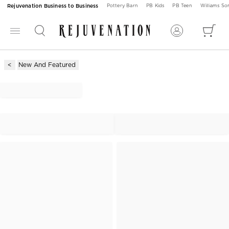
Rejuvenation Business to Business
Pottery Barn
PB Kids
PB Teen
Williams S
New And Featured