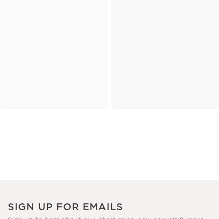
SIGN UP FOR EMAILS