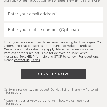
Sign up to hear about our latest sales, new arrivals & more.
(required)
Sign
Enter your email address*
up
to
(required)
hear
Enter your mobile number (Optional)
about
our
Enter your mobile number to receive marketing text messages. You
latest
understand that consent is not required to make a purchase.
Message and data rates may apply. Message frequency varies.
sales,
Wireless carriers are not liable for delayed or undelivered
messages. Text HELP for help and STOP to cancel. For questions,
new
please
contact us
.
Terms
.
arrivals
&
SIGN UP NOW
more.
California residents: can request
Do Not Sell or Share My Personal
Information
.
Please visit our
privacy policy
to learn how we can use your
information.