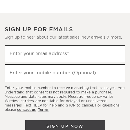
SIGN UP FOR EMAILS
Sign up to hear about our latest sales, new arrivals & more.
(required)
Sign
Enter your email address*
up
to
(required)
hear
Enter your mobile number (Optional)
about
our
Enter your mobile number to receive marketing text messages. You
latest
understand that consent is not required to make a purchase.
Message and data rates may apply. Message frequency varies.
sales,
Wireless carriers are not liable for delayed or undelivered
messages. Text HELP for help and STOP to cancel. For questions,
new
please
contact us
.
Terms
.
arrivals
&
SIGN UP NOW
more.