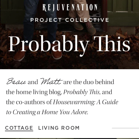
COTTAGE
LIVING ROOM