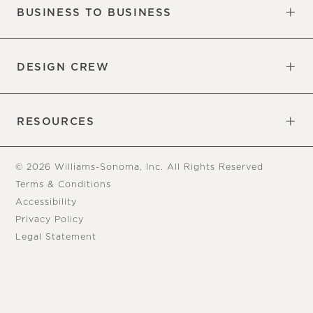
BUSINESS TO BUSINESS
Overview
Trade
DESIGN CREW
Free Design Appointments
Book an Appointment
RESOURCES
Gift Cards
View Online Catalog
Tear Sheets
Our Blog
Assembly Instructions
© 2026 Williams-Sonoma, Inc. All Rights Reserved
Terms & Conditions
Accessibility
Privacy Policy
Legal Statement