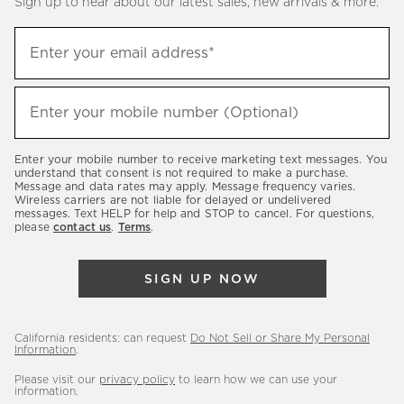
Sign up to hear about our latest sales, new arrivals & more.
(required)
Sign
Enter your email address*
up
to
(required)
hear
Enter your mobile number (Optional)
about
our
Enter your mobile number to receive marketing text messages. You
latest
understand that consent is not required to make a purchase.
Message and data rates may apply. Message frequency varies.
sales,
Wireless carriers are not liable for delayed or undelivered
messages. Text HELP for help and STOP to cancel. For questions,
new
please
contact us
.
Terms
.
arrivals
&
SIGN UP NOW
more.
California residents: can request
Do Not Sell or Share My Personal
Information
.
Please visit our
privacy policy
to learn how we can use your
information.