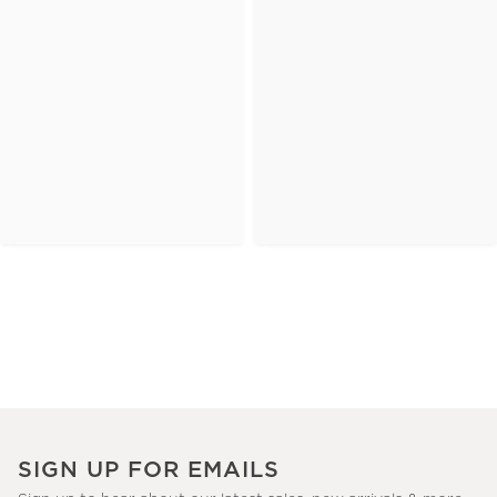
SIGN UP FOR EMAILS