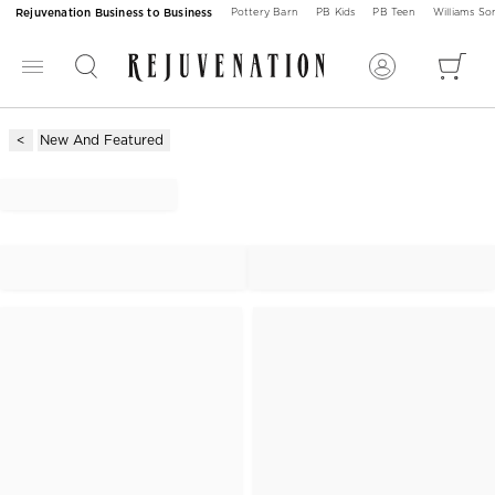
Rejuvenation Business to Business
Pottery Barn
PB Kids
PB Teen
Williams S
New And Featured