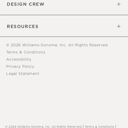
DESIGN CREW
Free Design Appointments
Book an Appointment
RESOURCES
Gift Cards
View Online Catalog
Tear Sheets
Our Blog
Assembly Instructions
© 2026 Williams-Sonoma, Inc. All Rights Reserved
Terms & Conditions
Accessibility
Privacy Policy
Legal Statement
|
|
© 2026 Williams-Sonoma, Inc. All Rights Reserved
Terms & Conditions