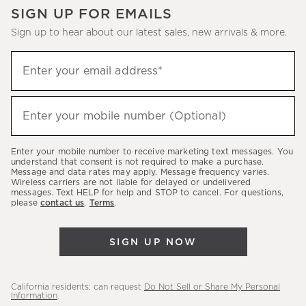
SIGN UP FOR EMAILS
Sign up to hear about our latest sales, new arrivals & more.
(required)
Sign
Enter your email address*
up
to
(required)
hear
Enter your mobile number (Optional)
about
our
Enter your mobile number to receive marketing text messages. You
latest
understand that consent is not required to make a purchase.
Message and data rates may apply. Message frequency varies.
sales,
Wireless carriers are not liable for delayed or undelivered
messages. Text HELP for help and STOP to cancel. For questions,
new
please
contact us
.
Terms
.
arrivals
&
SIGN UP NOW
more.
California residents: can request
Do Not Sell or Share My Personal
Information
.