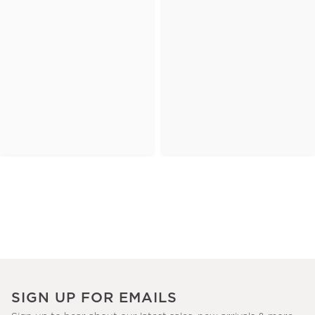
SIGN UP FOR EMAILS