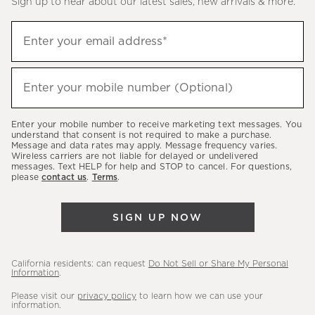
Sign up to hear about our latest sales, new arrivals & more.
(required)
Sign
Enter your email address*
up
to
(required)
hear
Enter your mobile number (Optional)
about
our
Enter your mobile number to receive marketing text messages. You
latest
understand that consent is not required to make a purchase.
Message and data rates may apply. Message frequency varies.
sales,
Wireless carriers are not liable for delayed or undelivered
messages. Text HELP for help and STOP to cancel. For questions,
new
please
contact us
.
Terms
.
arrivals
&
SIGN UP NOW
more.
California residents: can request
Do Not Sell or Share My Personal
Information
.
Please visit our
privacy policy
to learn how we can use your
information.