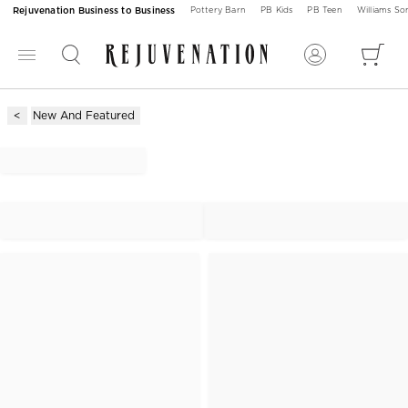
Rejuvenation Business to Business
Pottery Barn
PB Kids
PB Teen
Williams S
New And Featured