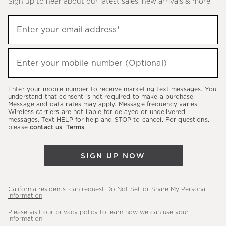
Sign up to hear about our latest sales, new arrivals & more.
(required)
Sign
Enter your email address*
up
to
(required)
hear
Enter your mobile number (Optional)
about
our
Enter your mobile number to receive marketing text messages. You
latest
understand that consent is not required to make a purchase.
Message and data rates may apply. Message frequency varies.
sales,
Wireless carriers are not liable for delayed or undelivered
messages. Text HELP for help and STOP to cancel. For questions,
new
please
contact us
.
Terms
.
arrivals
&
SIGN UP NOW
more.
California residents: can request
Do Not Sell or Share My Personal
Information
.
Please visit our
privacy policy
to learn how we can use your
information.