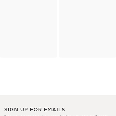
SIGN UP FOR EMAILS