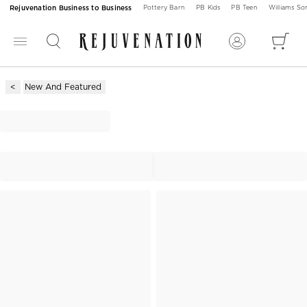
Rejuvenation Business to Business
Pottery Barn
PB Kids
PB Teen
Williams S
New And Featured